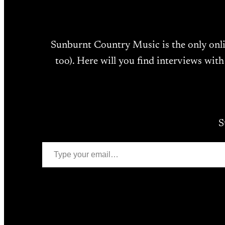
Sunburnt Country Music is the only onl
too). Here will you find interviews with
S
Type your email…