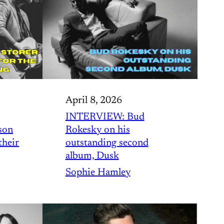
April 8, 2026
INTERVIEW: Bud
son
Rokesky on his
their
outstanding second
album, Dusk
Sophie Hamley