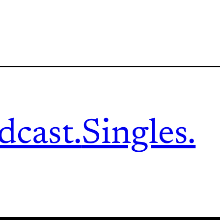
dcast.
Singles.