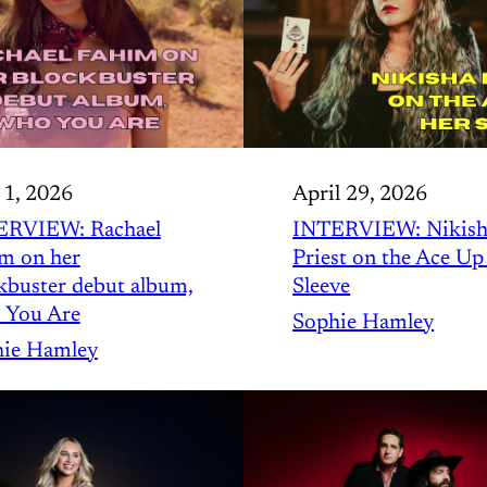
1, 2026
April 29, 2026
ERVIEW: Rachael
INTERVIEW: Nikish
m on her
Priest on the Ace Up
kbuster debut album,
Sleeve
 You Are
Sophie Hamley
ie Hamley