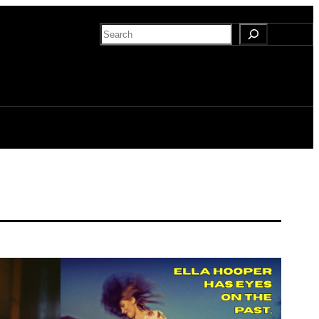
Search