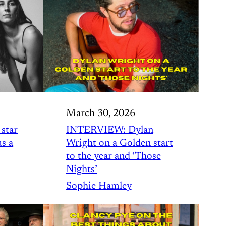
March 30, 2026
star
INTERVIEW: Dylan
us a
Wright on a Golden start
to the year and ‘Those
Nights’
Sophie Hamley