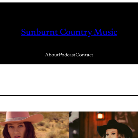
Sunburnt Country Music
About
Podcast
Contact