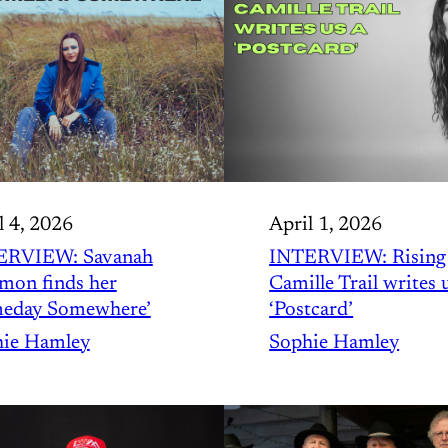
l 4, 2026
April 1, 2026
ERVIEW: Savanah
INTERVIEW: Rising 
mon finds her
Camille Trail writes 
eday Somewhere’
‘Postcard’
ie Hamley
Sophie Hamley