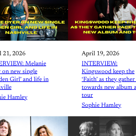
l 21, 2026
April 19, 2026
ERVIEW: Melanie
INTERVIEW:
 on new single
Kingswood keep the
en Girl’ and life in
‘Faith’ as they gather
ville
towards new album 
tour
ie Hamley
Sophie Hamley