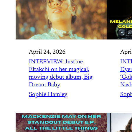
April 24, 2026
Apri
INTERVIEW: Justine
INT
Eltakchi on her magical,
Dyer
moving debut album, Big
‘Gold
Dream Baby
Nash
Sophie Hamley
Soph