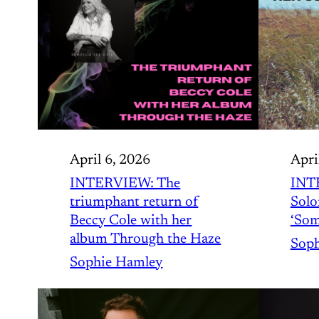
April 6, 2026
Apri
INTERVIEW: The
INT
triumphant return of
Solo
Beccy Cole with her
‘Som
album Through the Haze
Soph
Sophie Hamley