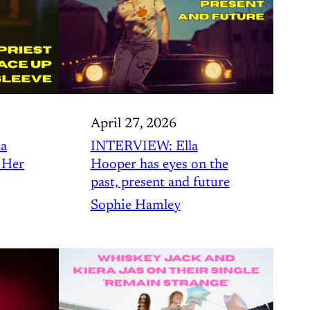
April 27, 2026
a
INTERVIEW: Ella
 Her
Hooper has eyes on the
past, present and future
Sophie Hamley