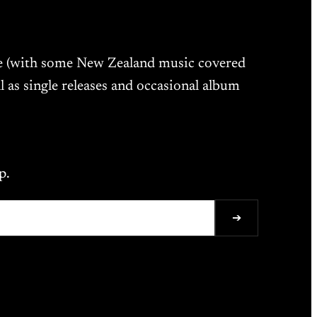
ne (with some New Zealand music covered
l as single releases and occasional album
p.
➔