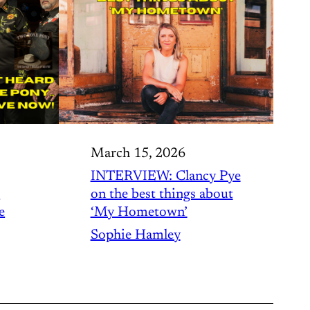
March 15, 2026
INTERVIEW: Clancy Pye
o
on the best things about
e
‘My Hometown’
Sophie Hamley