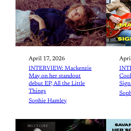
April 17, 2026
Apri
INTERVIEW: Mackenzie
INT
May on her standout
Cook
debut EP, All the Little
Sign
Things
Soph
Sophie Hamley