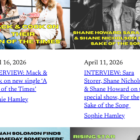
l 16, 2026
April 11, 2026
ERVIEW: Mack &
INTERVIEW: Sara
 on new single ‘A
Storer, Shane Nichol
 of the Times’
& Shane Howard on 
special show, For the
ie Hamley
Sake of the Song
Sophie Hamley