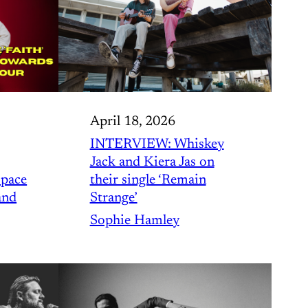
April 18, 2026
INTERVIEW: Whiskey
Jack and Kiera Jas on
 pace
their single ‘Remain
and
Strange’
Sophie Hamley