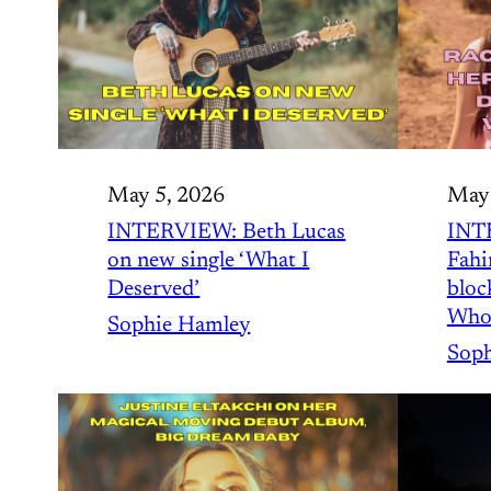
May 5, 2026
May 
INTERVIEW: Beth Lucas
INT
on new single ‘What I
Fahi
Deserved’
bloc
Who
Sophie Hamley
Soph