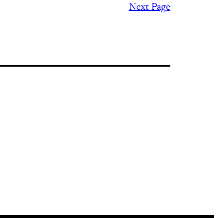
Next Page