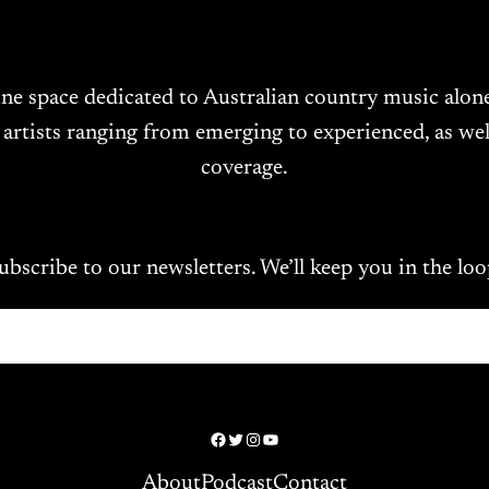
ine space dedicated to Australian country music alo
 artists ranging from emerging to experienced, as wel
coverage.
ubscribe to our newsletters. We’ll keep you in the loo
Facebook
Twitter
Instagram
YouTube
About
Podcast
Contact