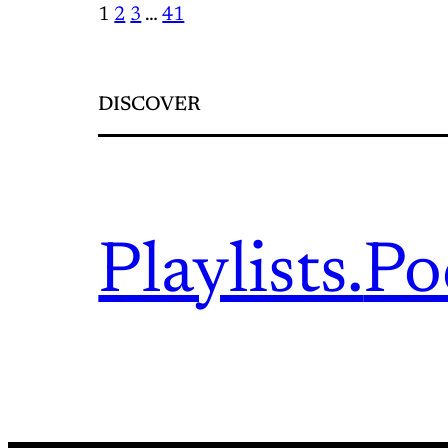
1
2
3
…
41
DISCOVER
Playlists.
Po