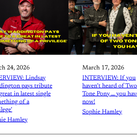
h 24, 2026
March 17, 2026
ERVIEW: Lindsay
INTERVIEW: If you
ington pays tribute
haven’t heard of Tw
great in latest single
Tone Pony … you hav
ething of a
now!
lege’
Sophie Hamley
ie Hamley