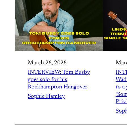
March 26, 2026
Marc
INTERVIEW: Tom Busby
INT
goes solo for his
Wadd
Rockhampton Hangover
to a 
‘Som
Sophie Hamley
Privi
Soph