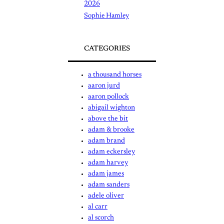
2026
Sophie Hamley
CATEGORIES
a thousand horses
aaron jurd
aaron pollock
abigail wighton
above the bit
adam & brooke
adam brand
adam eckersley
adam harvey
adam james
adam sanders
adele oliver
al carr
al scorch