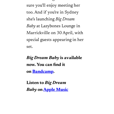
sure you’ll enjoy meeting her
too. And if you’re in Sydney
she’s launching
Big Dream
Baby
at Lazybones Lounge in
Marrickville on 30 April, with
special guests appearing in her
set.
Big Dream Baby
is available
now. You can find it
on
Bandcamp
.
Listen to
Big Dream
Baby
on
Apple Music