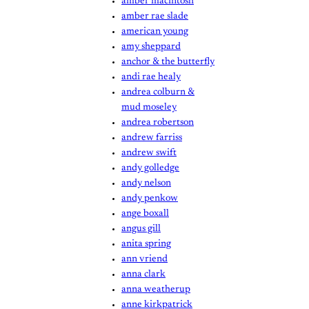
amber macintosh
amber rae slade
american young
amy sheppard
anchor & the butterfly
andi rae healy
andrea colburn &
mud moseley
andrea robertson
andrew farriss
andrew swift
andy golledge
andy nelson
andy penkow
ange boxall
angus gill
anita spring
ann vriend
anna clark
anna weatherup
anne kirkpatrick