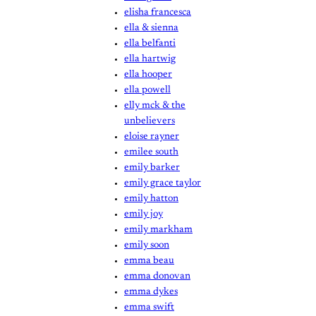
elisha francesca
ella & sienna
ella belfanti
ella hartwig
ella hooper
ella powell
elly mck & the
unbelievers
eloise rayner
emilee south
emily barker
emily grace taylor
emily hatton
emily joy
emily markham
emily soon
emma beau
emma donovan
emma dykes
emma swift