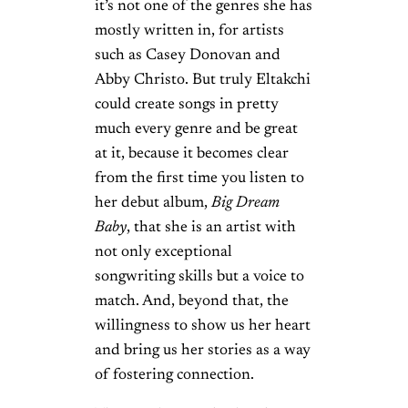
it’s not one of the genres she has
mostly written in, for artists
such as Casey Donovan and
Abby Christo. But truly Eltakchi
could create songs in pretty
much every genre and be great
at it, because it becomes clear
from the first time you listen to
her debut album,
Big Dream
Baby
, that she is an artist with
not only exceptional
songwriting skills but a voice to
match. And, beyond that, the
willingness to show us her heart
and bring us her stories as a way
of fostering connection.