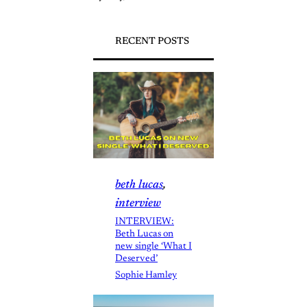
RECENT POSTS
beth lucas
, 
interview
INTERVIEW:
Beth Lucas on
new single ‘What I
Deserved’
Sophie Hamley