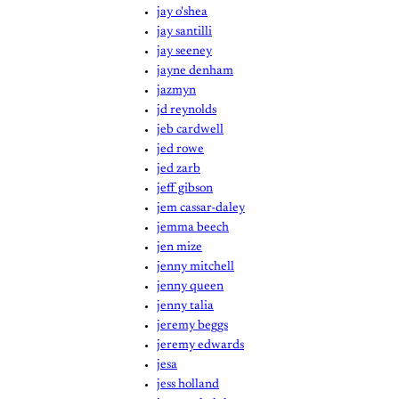
jay o'shea
jay santilli
jay seeney
jayne denham
jazmyn
jd reynolds
jeb cardwell
jed rowe
jed zarb
jeff gibson
jem cassar-daley
jemma beech
jen mize
jenny mitchell
jenny queen
jenny talia
jeremy beggs
jeremy edwards
jesa
jess holland