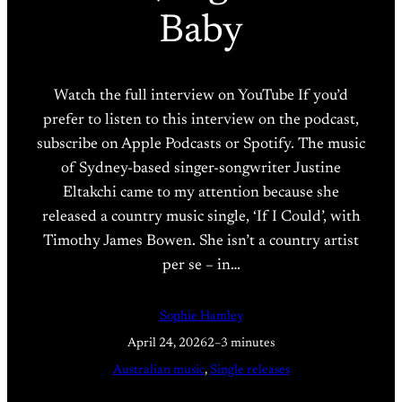
Baby
Watch the full interview on YouTube If you’d
prefer to listen to this interview on the podcast,
subscribe on Apple Podcasts or Spotify. The music
of Sydney-based singer-songwriter Justine
Eltakchi came to my attention because she
released a country music single, ‘If I Could’, with
Timothy James Bowen. She isn’t a country artist
per se – in…
Sophie Hamley
April 24, 2026
2–3 minutes
Australian music
, 
Single releases