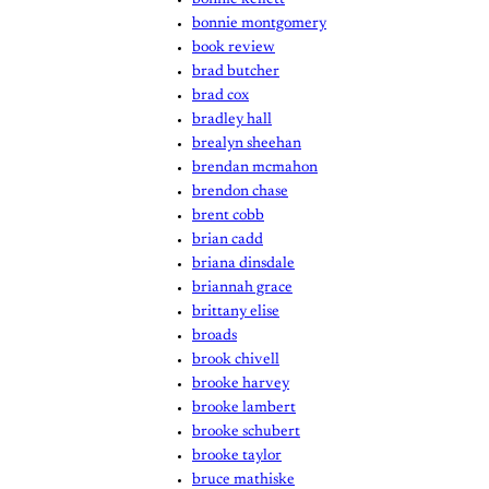
bonnie montgomery
book review
brad butcher
brad cox
bradley hall
brealyn sheehan
brendan mcmahon
brendon chase
brent cobb
brian cadd
briana dinsdale
briannah grace
brittany elise
broads
brook chivell
brooke harvey
brooke lambert
brooke schubert
brooke taylor
bruce mathiske