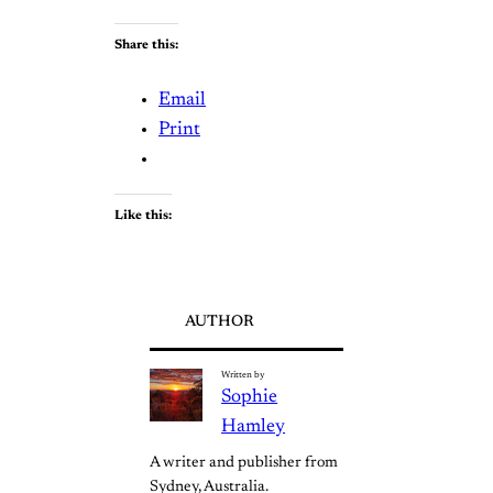
Share this:
Email
Print
Like this:
AUTHOR
Written by
Sophie
Hamley
A writer and publisher from 
Sydney, Australia.