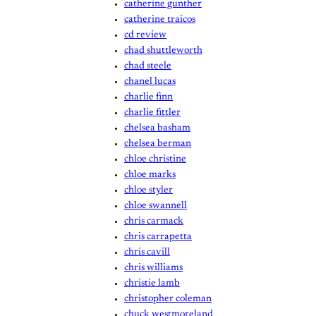
catherine gunther
catherine traicos
cd review
chad shuttleworth
chad steele
chanel lucas
charlie finn
charlie fittler
chelsea basham
chelsea berman
chloe christine
chloe marks
chloe styler
chloe swannell
chris carmack
chris carrapetta
chris cavill
chris williams
christie lamb
christopher coleman
chuck westmoreland