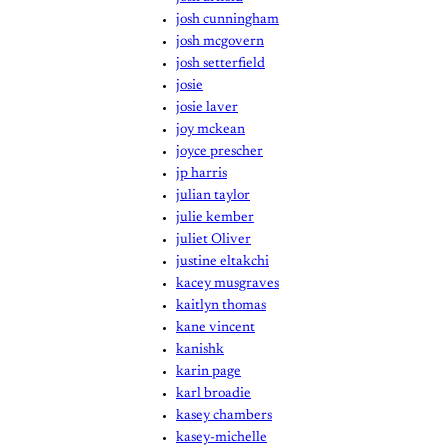
josh cunningham
josh mcgovern
josh setterfield
josie
josie laver
joy mckean
joyce prescher
jp harris
julian taylor
julie kember
juliet Oliver
justine eltakchi
kacey musgraves
kaitlyn thomas
kane vincent
kanishk
karin page
karl broadie
kasey chambers
kasey-michelle