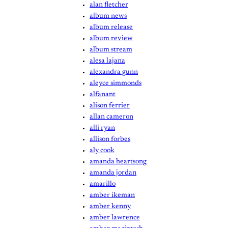
alan fletcher
album news
album release
album review
album stream
alesa lajana
alexandra gunn
aleyce simmonds
alfanant
alison ferrier
allan cameron
alli ryan
allison forbes
aly cook
amanda heartsong
amanda jordan
amarillo
amber ikeman
amber kenny
amber lawrence