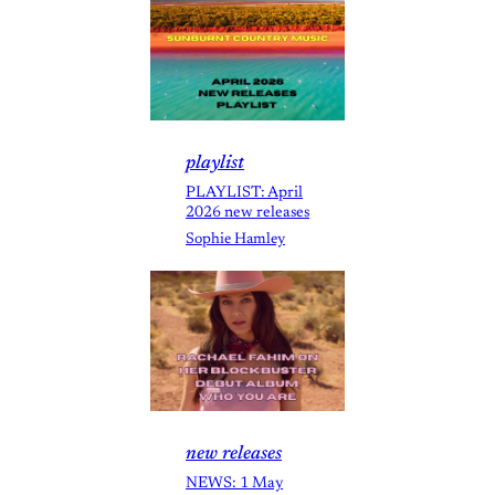
playlist
PLAYLIST: April
2026 new releases
Sophie Hamley
new releases
NEWS: 1 May