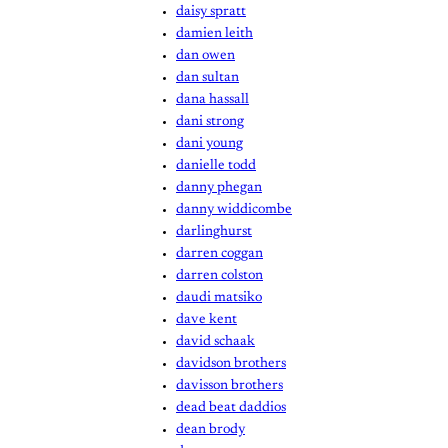
daisy spratt
damien leith
dan owen
dan sultan
dana hassall
dani strong
dani young
danielle todd
danny phegan
danny widdicombe
darlinghurst
darren coggan
darren colston
daudi matsiko
dave kent
david schaak
davidson brothers
davisson brothers
dead beat daddios
dean brody