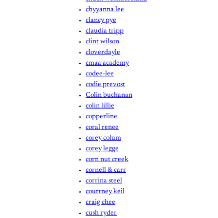
chyyanna lee
clancy pye
claudia tripp
clint wilson
cloverdayle
cmaa academy
codee-lee
codie prevost
Colin buchanan
colin lillie
copperline
coral renee
corey colum
corey legge
corn nut creek
cornell & carr
corrina steel
courtney keil
craig chee
cush ryder