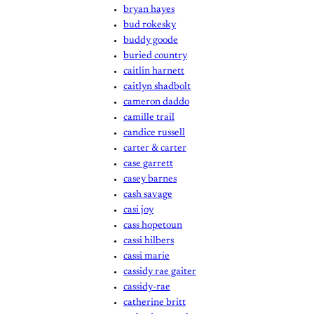
bryan hayes
bud rokesky
buddy goode
buried country
caitlin harnett
caitlyn shadbolt
cameron daddo
camille trail
candice russell
carter & carter
case garrett
casey barnes
cash savage
casi joy
cass hopetoun
cassi hilbers
cassi marie
cassidy rae gaiter
cassidy-rae
catherine britt