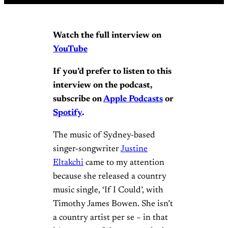
Watch the full interview on
YouTube
If you’d prefer to listen to this
interview on the podcast,
subscribe on
Apple Podcasts
or
Spotify
.
The music of Sydney-based
singer-songwriter
Justine
Eltakchi
came to my attention
because she released a country
music single, ‘If I Could’, with
Timothy James Bowen. She isn’t
a country artist per se – in that