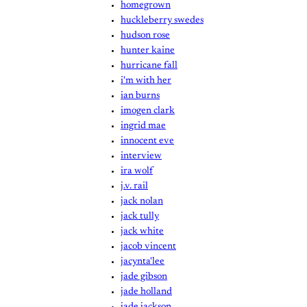
homegrown
huckleberry swedes
hudson rose
hunter kaine
hurricane fall
i'm with her
ian burns
imogen clark
ingrid mae
innocent eve
interview
ira wolf
j.v. rail
jack nolan
jack tully
jack white
jacob vincent
jacynta'lee
jade gibson
jade holland
jade jackson