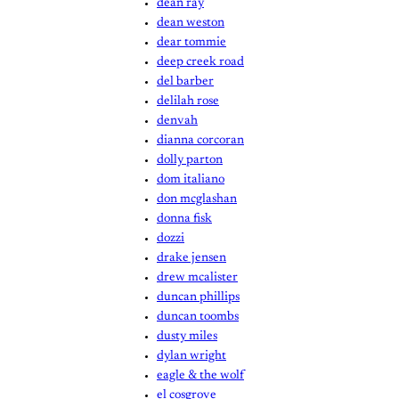
dean ray
dean weston
dear tommie
deep creek road
del barber
delilah rose
denvah
dianna corcoran
dolly parton
dom italiano
don mcglashan
donna fisk
dozzi
drake jensen
drew mcalister
duncan phillips
duncan toombs
dusty miles
dylan wright
eagle & the wolf
el cosgrove