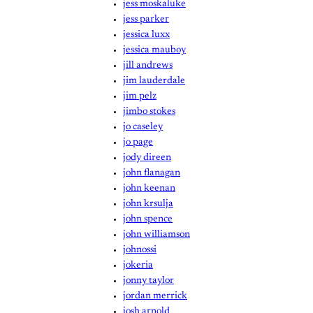
jess moskaluke
jess parker
jessica luxx
jessica mauboy
jill andrews
jim lauderdale
jim pelz
jimbo stokes
jo caseley
jo page
jody direen
john flanagan
john keenan
john krsulja
john spence
john williamson
johnossi
jokeria
jonny taylor
jordan merrick
josh arnold