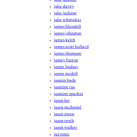
jake davey
jake jackson
jake whittaker
james blundell
james johnston
james keith
james scott bullard
james thomson
jamey foxton
jamie lindsay
jamie mcdell
jasmin bade
jasmine rae
jasmine sparkes
jason lee
jason mcdaniel
jason owen
jason resch
jason walker
jax tonic