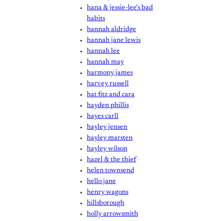
hana & jessie-lee's bad
habits
hannah aldridge
hannah jane lewis
hannah lee
hannah may
harmony james
harvey russell
hat fitz and cara
hayden phillis
hayes carll
hayley jensen
hayley marsten
hayley wilson
hazel & the thief
helen townsend
hello jane
henry wagons
hillsborough
holly arrowsmith