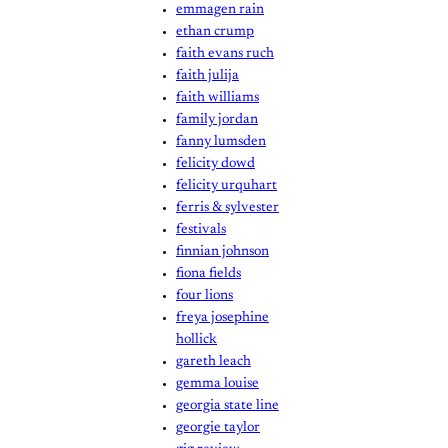
emmagen rain
ethan crump
faith evans ruch
faith julija
faith williams
family jordan
fanny lumsden
felicity dowd
felicity urquhart
ferris & sylvester
festivals
finnian johnson
fiona fields
four lions
freya josephine
hollick
gareth leach
gemma louise
georgia state line
georgie taylor