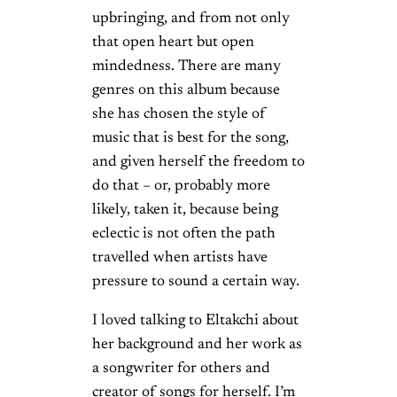
upbringing, and from not only
that open heart but open
mindedness. There are many
genres on this album because
she has chosen the style of
music that is best for the song,
and given herself the freedom to
do that – or, probably more
likely, taken it, because being
eclectic is not often the path
travelled when artists have
pressure to sound a certain way.
I loved talking to Eltakchi about
her background and her work as
a songwriter for others and
creator of songs for herself. I’m