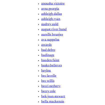
anousha victoire
arna georgia
ashleigh dallas
ashleigh ryan
audrey auld
august river band
aurelle brunjes
ava suppelsa
awards
bad debts
badinage
baeden faint
basko believes
baylou
bec lavelle
bec willis
becci nethery
beccy cole
bek-jean stewart
bella mackenzie