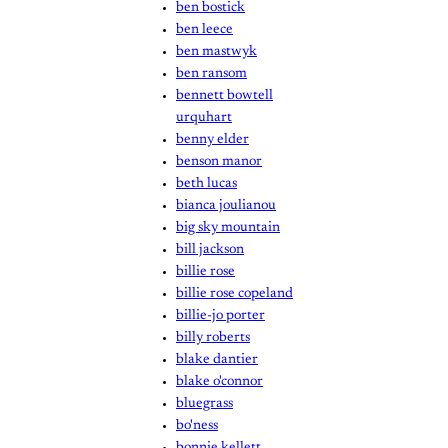
ben bostick
ben leece
ben mastwyk
ben ransom
bennett bowtell
urquhart
benny elder
benson manor
beth lucas
bianca joulianou
big sky mountain
bill jackson
billie rose
billie rose copeland
billie-jo porter
billy roberts
blake dantier
blake o'connor
bluegrass
bo'ness
bonnie kellett