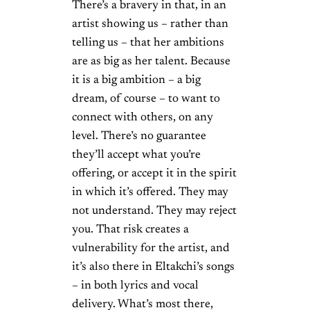
There’s a bravery in that, in an
artist showing us – rather than
telling us – that her ambitions
are as big as her talent. Because
it is a big ambition – a big
dream, of course – to want to
connect with others, on any
level. There’s no guarantee
they’ll accept what you’re
offering, or accept it in the spirit
in which it’s offered. They may
not understand. They may reject
you. That risk creates a
vulnerability for the artist, and
it’s also there in Eltakchi’s songs
– in both lyrics and vocal
delivery. What’s most there,