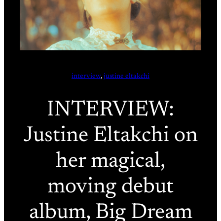
interview
, 
justine eltakchi
INTERVIEW:
Justine Eltakchi on
her magical,
moving debut
album, Big Dream