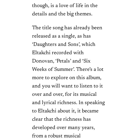
though, is a love of life in the
details and the big themes.
The title song has already been
released as a single, as has
‘Daughters and Sons’, which
Eltakchi recorded with
Donovan, ‘Petals’ and ‘Six
Weeks of Summer’. There’s a lot
more to explore on this album,
and you will want to listen to it
over and over, for its musical
and lyrical richness. In speaking
to Eltakchi about it, it became
clear that the richness has
developed over many years,
from a robust musical