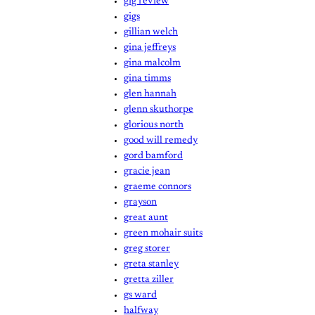
gig review
gigs
gillian welch
gina jeffreys
gina malcolm
gina timms
glen hannah
glenn skuthorpe
glorious north
good will remedy
gord bamford
gracie jean
graeme connors
grayson
great aunt
green mohair suits
greg storer
greta stanley
gretta ziller
gs ward
halfway