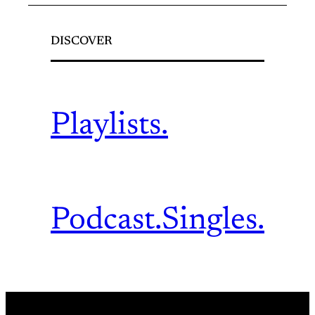
DISCOVER
Playlists.
Podcast.
Singles.