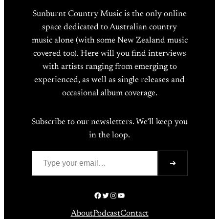
Sunburnt Country Music is the only online
space dedicated to Australian country
music alone (with some New Zealand music
covered too). Here will you find interviews
with artists ranging from emerging to
experienced, as well as single releases and
occasional album coverage.
Subscribe to our newsletters. We’ll keep you
in the loop.
Type your email…
➔
Facebook
Twitter
Instagram
YouTube
About
Podcast
Contact