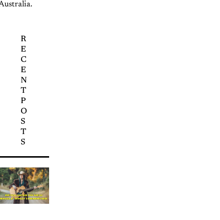
Australia.
R
E
C
E
N
T
P
O
S
T
S