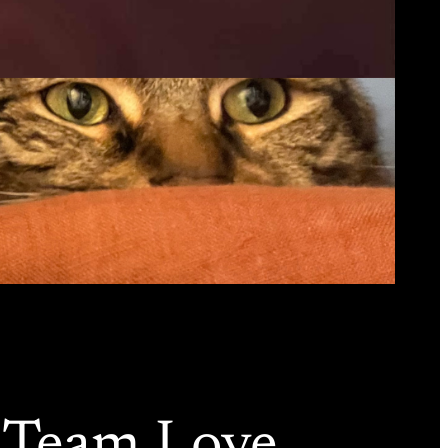
y Team Love