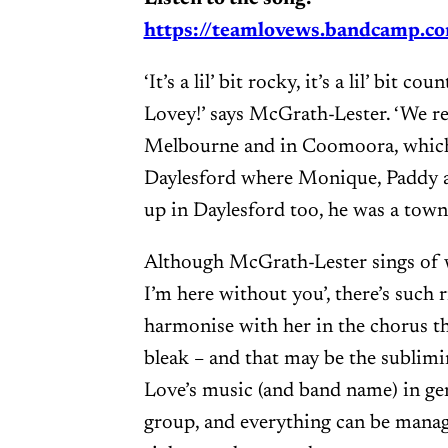
https://teamlovews.bandcamp.co
‘It’s a lil’ bit rocky, it’s a lil’ bit
Lovey!’ says McGrath-Lester. ‘We r
Melbourne and in Coomoora, which 
Daylesford where Monique, Paddy 
up in Daylesford too, he was a town 
Although McGrath-Lester sings of 
I’m here without you’, there’s such r
harmonise with her in the chorus t
bleak – and that may be the sublim
Love’s music (and band name) in gen
group, and everything can be mana