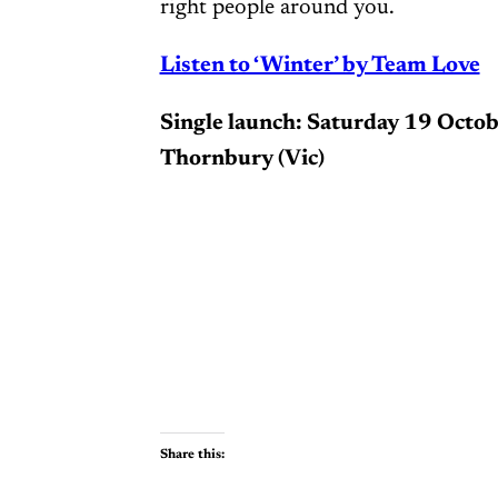
right people around you.
Listen to ‘Winter’ by Team Love
Single launch: Saturday 19 Octob
Thornbury (Vic)
Share this: