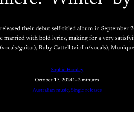
leased their debut self-titled album in September 20
married with bold lyrics, making for a very satisfyin
cals/guitar), Ruby Cattell (violin/vocals), Monique 
Sophie Hamley
October 17, 2024
1–2 minutes
Australian music
, 
Single releases