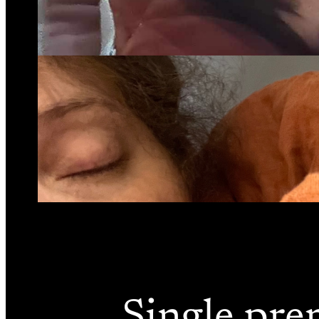
Single pre