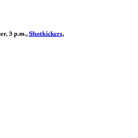
er, 3 p.m.,
Shotkickers
,