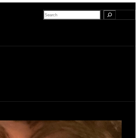
Search