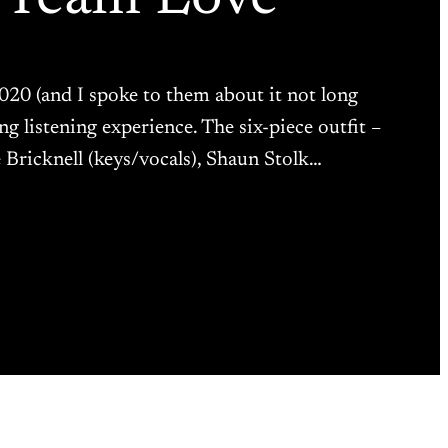
20 (and I spoke to them about it not long
g listening experience. The six-piece outfit –
Bricknell (keys/vocals), Shaun Stolk…