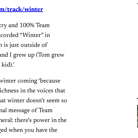
m/track/winter
 country and 100% Team
ecorded “Winter” in
is just outside of
and I grew up (Tom grew
kid).’
winter coming ‘because
ichness in the voices that
hat winter doesn’t seem so
inal message of Team
eral: there’s power in the
ged when you have the