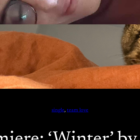
single
, 
team love
miere: ‘Winter’ b