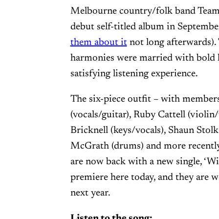
Melbourne country/folk band Team 
debut self-titled album in Septemb
them about it
not long afterwards).
harmonies were married with bold l
satisfying listening experience.
The six-piece outfit – with membe
(vocals/guitar), Ruby Cattell (violi
Bricknell (keys/vocals), Shaun Stolk
McGrath (drums) and more recentl
are now back with a new single, ‘Win
premiere here today, and they are 
next year.
Listen to the song: