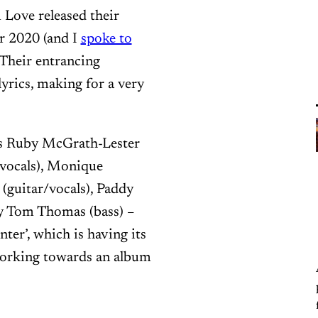
Love released their
er 2020 (and I
spoke to
 Their entrancing
yrics, making for a very
rs Ruby McGrath-Lester
n/vocals), Monique
 (guitar/vocals), Paddy
y Tom Thomas (bass) –
ter’, which is having its
working towards an album