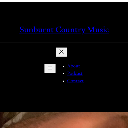
Sunburnt Country Music
About
Podcast
Contact