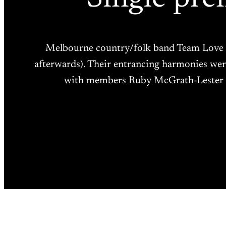
Melbourne country/folk band Team Love re
afterwards). Their entrancing harmonies were 
with members Ruby McGrath-Lester (vo