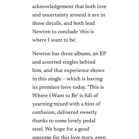
acknowledgement that both love
and uncertainty around it are in
those details, and both lead
Newton to conclude ‘this is
where I want to be’.
Newton has three albums, an EP
and assorted singles behind
him, and that experience shows
in this single – which is having
its premiere here today. ‘This is
Where I Want to Be’ is full of
yearning mixed with a hint of
confusion, delivered sweetly
thanks to some lovely pedal
steel. We hope for a good
outcome for this love story, even