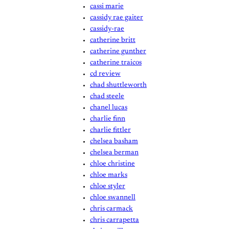
cassi marie
cassidy rae gaiter
cassidy-rae
catherine britt
catherine gunther
catherine traicos
cd review
chad shuttleworth
chad steele
chanel lucas
charlie finn
charlie fittler
chelsea basham
chelsea berman
chloe christine
chloe marks
chloe styler
chloe swannell
chris carmack
chris carrapetta