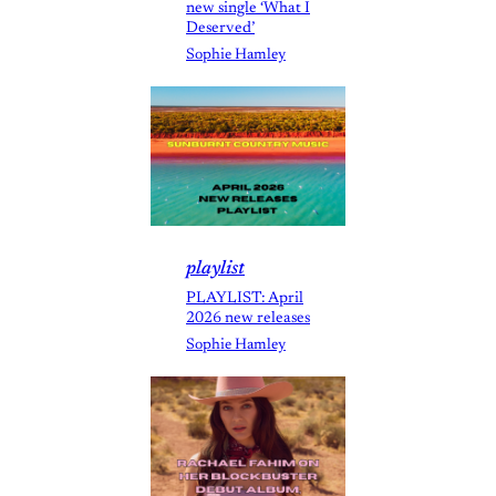
new single ‘What I
Deserved’
Sophie Hamley
playlist
PLAYLIST: April
2026 new releases
Sophie Hamley