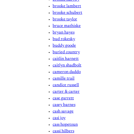
brooke lambert
brooke schubert
brooke taylor
bruce mathiske
bryan hayes
bud rokesky
buddy goode
buried country
caitlin harnett
caitlyn shadbolt
cameron daddo
camille trail
candice russell
carter & carter
case garrett
casey barnes
cash savage
casi joy
cass hopetoun
cassi hilbers