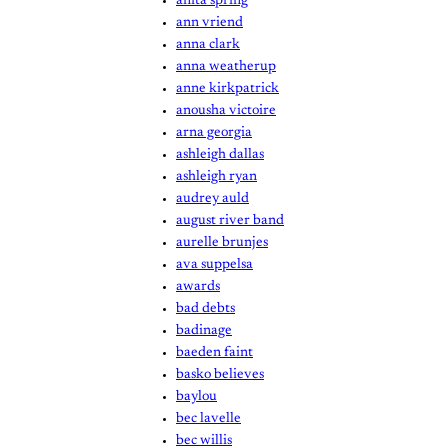
anita spring
ann vriend
anna clark
anna weatherup
anne kirkpatrick
anousha victoire
arna georgia
ashleigh dallas
ashleigh ryan
audrey auld
august river band
aurelle brunjes
ava suppelsa
awards
bad debts
badinage
baeden faint
basko believes
baylou
bec lavelle
bec willis