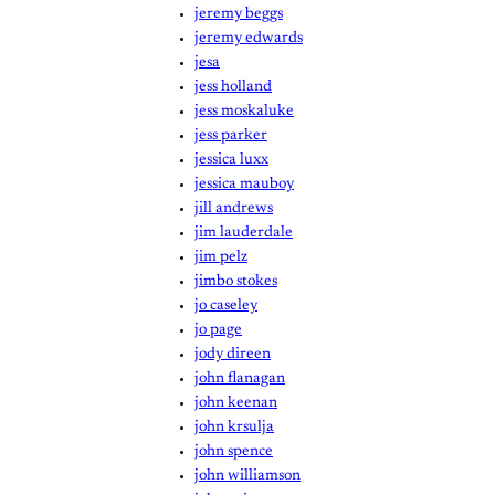
jeremy beggs
jeremy edwards
jesa
jess holland
jess moskaluke
jess parker
jessica luxx
jessica mauboy
jill andrews
jim lauderdale
jim pelz
jimbo stokes
jo caseley
jo page
jody direen
john flanagan
john keenan
john krsulja
john spence
john williamson