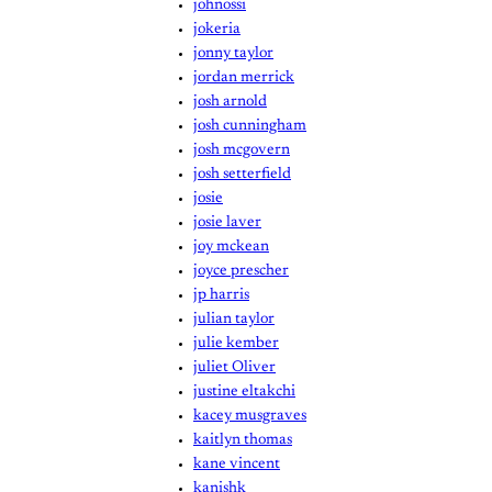
johnossi
jokeria
jonny taylor
jordan merrick
josh arnold
josh cunningham
josh mcgovern
josh setterfield
josie
josie laver
joy mckean
joyce prescher
jp harris
julian taylor
julie kember
juliet Oliver
justine eltakchi
kacey musgraves
kaitlyn thomas
kane vincent
kanishk