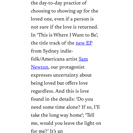
the day-to-day practice of
choosing to showing up for the
loved one, even if a person is
not sure if the love is returned.
In ‘This is Where I Want to Be’,
the title track of the
new EP
from Sydney indie-
folk/Americana artist
Sam
Newton
, our protagonist
expresses uncertainty about
being loved but offers love
regardless. And this is love
found in the details: ‘Do you
need some time alone? If so, I’ll
take the long way home’; ‘Tell
me, would you leave the light on
for me?’ It’s an