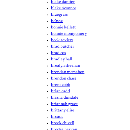
blake dantier
blake o'connor
bluegrass
bo'ness
bonnie kellett
bonnie montgomery
book review
brad butcher
brad cox
bradley hall
brealyn sheehan
brendan mcmahon
brendon chase
brent cobb
brian cadd
briana dinsdale
briannah grace
brittany elise
broads
brook chivell
brooke harvey