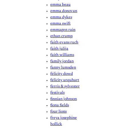
emma beau
emma donovan
emma dykes
emma swift
emmagen rain
ethan crump
faith evans ruch
faith julija
faith williams
family jordan
fanny lumsden
felicity dowd
felicity urquhart
ferris & sylvester
festivals
finnian johnson
fiona fields
four lions
freya josephine
hollick