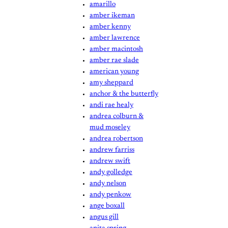
amarillo
amber ikeman
amber kenny
amber lawrence
amber macintosh
amber rae slade
american young
amy sheppard
anchor & the butterfly
andi rae healy
andrea colburn &
mud moseley
andrea robertson
andrew farriss
andrew swift
andy golledge
andy nelson
andy penkow
ange boxall
angus gill