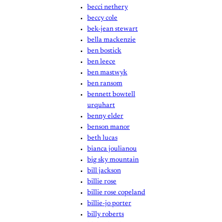
becci nethery
beccy cole
bek-jean stewart
bella mackenzie
ben bostick
ben leece
ben mastwyk
ben ransom
bennett bowtell
urquhart
benny elder
benson manor
beth lucas
bianca joulianou
big sky mountain
bill jackson
billie rose
billie rose copeland
billie-jo porter
billy roberts