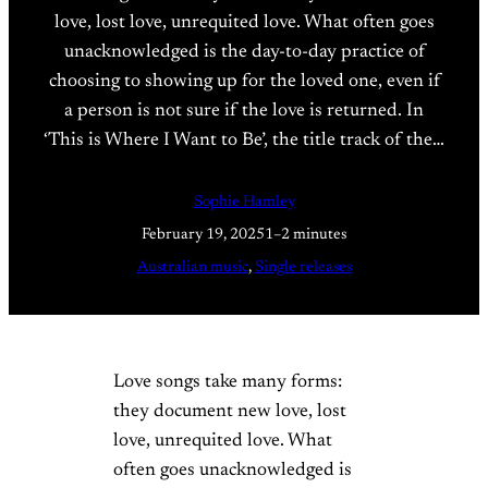
love, lost love, unrequited love. What often goes
unacknowledged is the day-to-day practice of
choosing to showing up for the loved one, even if
a person is not sure if the love is returned. In
‘This is Where I Want to Be’, the title track of the…
Sophie Hamley
February 19, 2025
1–2 minutes
Australian music
, 
Single releases
Love songs take many forms:
they document new love, lost
love, unrequited love. What
often goes unacknowledged is