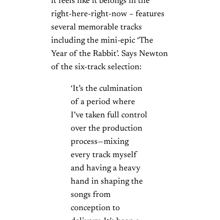
it feels like it belongs in the
right-here-right-now – features
several memorable tracks
including the mini-epic ‘The
Year of the Rabbit’. Says Newton
of the six-track selection:
‘It’s the culmination
of a period where
I’ve taken full control
over the production
process—mixing
every track myself
and having a heavy
hand in shaping the
songs from
conception to