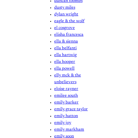
duncan toombs
dusty miles
dylan wright
eagle & the wolf
el cosgrove
elisha francesca
ella & sienna
ella belfanti
ella hartwig
ella hooper
ella powell
elly mck & the
unbelievers
eloise rayner
emilee south
emily barker
emily grace taylor
emily hatton
emily joy
emily markham
emily soon