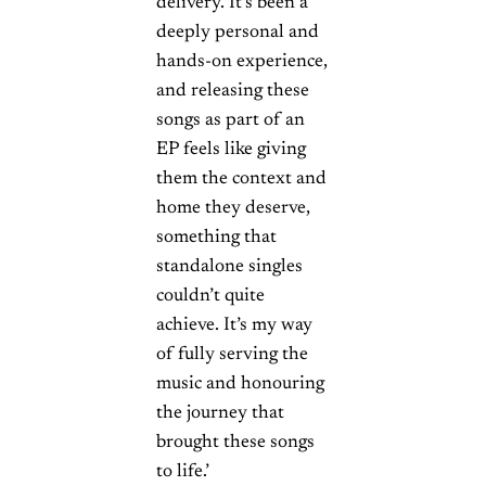
delivery. It’s been a
deeply personal and
hands-on experience,
and releasing these
songs as part of an
EP feels like giving
them the context and
home they deserve,
something that
standalone singles
couldn’t quite
achieve. It’s my way
of fully serving the
music and honouring
the journey that
brought these songs
to life.’