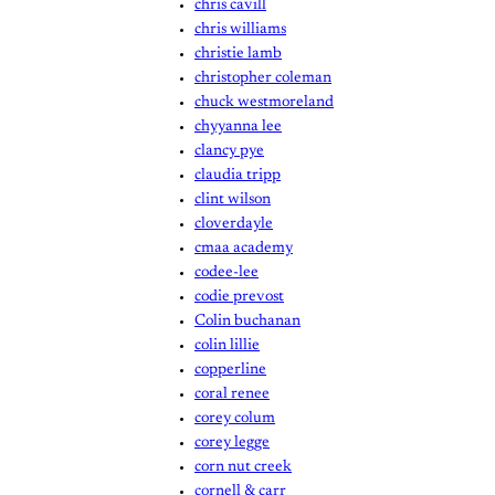
chris cavill
chris williams
christie lamb
christopher coleman
chuck westmoreland
chyyanna lee
clancy pye
claudia tripp
clint wilson
cloverdayle
cmaa academy
codee-lee
codie prevost
Colin buchanan
colin lillie
copperline
coral renee
corey colum
corey legge
corn nut creek
cornell & carr