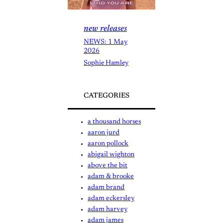
new releases
NEWS: 1 May
2026
Sophie Hamley
CATEGORIES
a thousand horses
aaron jurd
aaron pollock
abigail wighton
above the bit
adam & brooke
adam brand
adam eckersley
adam harvey
adam james