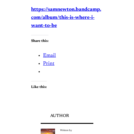
https://samnewton.bandcamp.
com/album/this-is-where-i-
want-to-be
Share this:
Email
Print
Like this:
AUTHOR
Written by