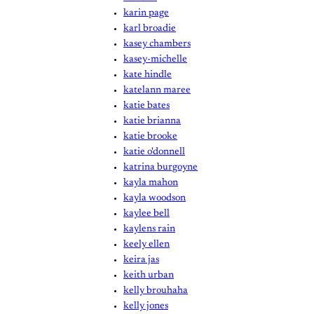
karin page
karl broadie
kasey chambers
kasey-michelle
kate hindle
katelann maree
katie bates
katie brianna
katie brooke
katie o'donnell
katrina burgoyne
kayla mahon
kayla woodson
kaylee bell
kaylens rain
keely ellen
keira jas
keith urban
kelly brouhaha
kelly jones