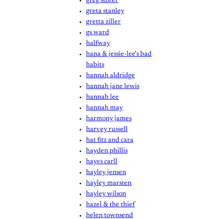
greg storer
greta stanley
gretta ziller
gs ward
halfway
hana & jessie-lee's bad
habits
hannah aldridge
hannah jane lewis
hannah lee
hannah may
harmony james
harvey russell
hat fitz and cara
hayden phillis
hayes carll
hayley jensen
hayley marsten
hayley wilson
hazel & the thief
helen townsend