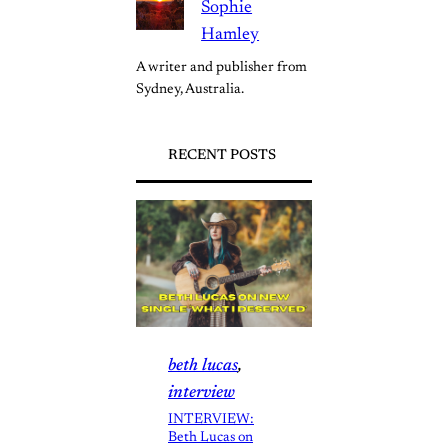
Sophie
Hamley
A writer and publisher from 
Sydney, Australia.
RECENT POSTS
beth lucas
, 
interview
INTERVIEW:
Beth Lucas on