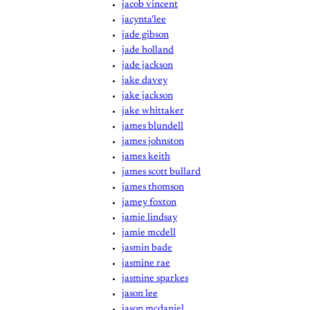
jacob vincent
jacynta'lee
jade gibson
jade holland
jade jackson
jake davey
jake jackson
jake whittaker
james blundell
james johnston
james keith
james scott bullard
james thomson
jamey foxton
jamie lindsay
jamie mcdell
jasmin bade
jasmine rae
jasmine sparkes
jason lee
jason mcdaniel