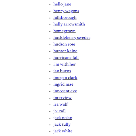
hello jane
henry wagons
hillsborough
holly arrowsmith
homegrown
huckleberry swedes
hudson rose
hunter kaine
hurricane fall
i'm with her
ian burns
imogen clark
ingrid mae
innocent eve
interview
ira wolf
j.v. rail
jack nolan
jack tully
jack white