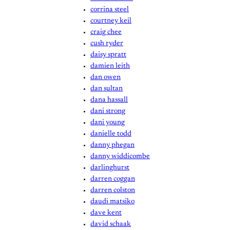
corrina steel
courtney keil
craig chee
cush ryder
daisy spratt
damien leith
dan owen
dan sultan
dana hassall
dani strong
dani young
danielle todd
danny phegan
danny widdicombe
darlinghurst
darren coggan
darren colston
daudi matsiko
dave kent
david schaak