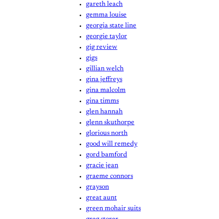
gareth leach
gemma louise
georgia state line
georgie taylor
gig review
gigs
gillian welch
gina jeffreys
gina malcolm
gina timms
glen hannah
glenn skuthorpe
glorious north
good will remedy
gord bamford
gracie jean
graeme connors
grayson
great aunt
green mohair suits