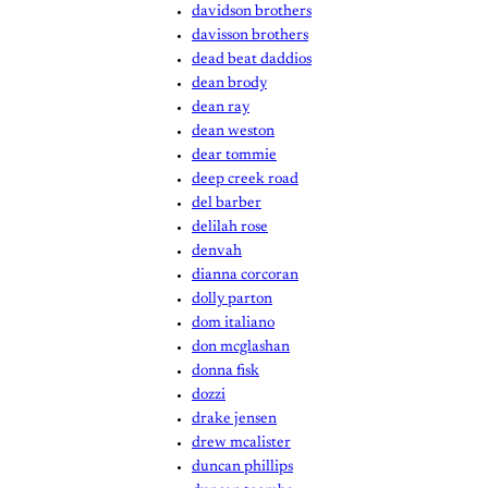
davidson brothers
davisson brothers
dead beat daddios
dean brody
dean ray
dean weston
dear tommie
deep creek road
del barber
delilah rose
denvah
dianna corcoran
dolly parton
dom italiano
don mcglashan
donna fisk
dozzi
drake jensen
drew mcalister
duncan phillips