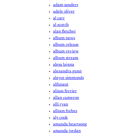
adam sanders
adele oliver
al carr
al scorch
alan fletcher
album news
album release
album review
album stream
alesa lajana
alexandra gunn
aleyce simmonds
alfanant
alison ferrier
allan cameron
alli ryan
allison forbes
aly cook
amanda heartsong
amanda jordan