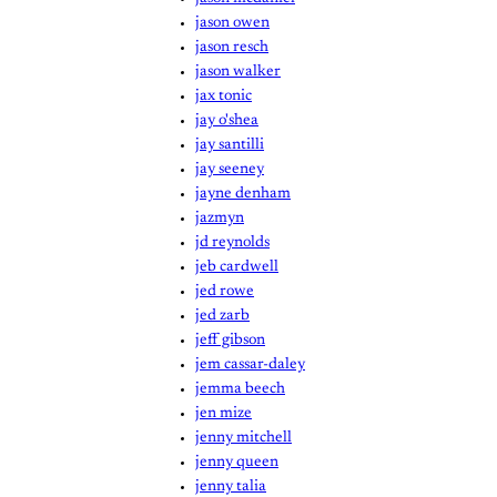
jason owen
jason resch
jason walker
jax tonic
jay o'shea
jay santilli
jay seeney
jayne denham
jazmyn
jd reynolds
jeb cardwell
jed rowe
jed zarb
jeff gibson
jem cassar-daley
jemma beech
jen mize
jenny mitchell
jenny queen
jenny talia