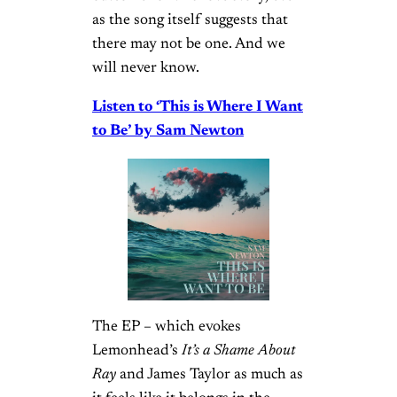
as the song itself suggests that
there may not be one. And we
will never know.
Listen to ‘This is Where I Want
to Be’ by Sam Newton
The EP – which evokes
Lemonhead’s
It’s a Shame About
Ray
and James Taylor as much as