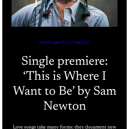
premiere
, 
sam newton
, 
single
Single premiere:
‘This is Where I
Want to Be’ by Sam
Newton
Love songs take many forms: they document new