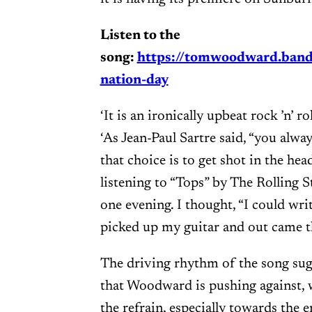
Listen to the
song:
https://tomwoodward.ban
nation-day
‘It is an ironically upbeat rock ’n’ 
‘As Jean-Paul Sartre said, “you alway
that choice is to get shot in the head
listening to “Tops” by The Rolling 
one evening. I thought, “I could wri
picked up my guitar and out came the
The driving rhythm of the song sugg
that Woodward is pushing against, w
the refrain, especially towards the e