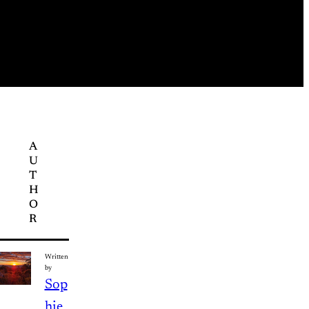
A
U
T
H
O
R
Written
by
Sop
hie