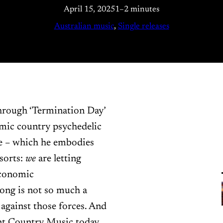
April 15, 2025
1–2 minutes
Australian music
, 
Single releases
 through ‘Termination Day’
mic country psychedelic
ide – which he embodies
 sorts:
we
are letting
economic
song is not so much a
 against those forces. And
rnt Country Music today.