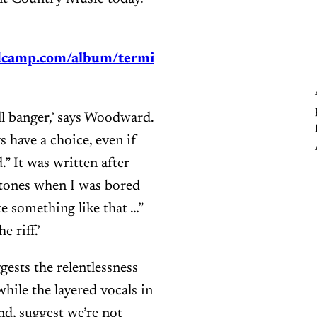
dcamp.com/album/termi
roll banger,’ says Woodward.
s have a choice, even if
.” It was written after
Stones when I was bored
te something like that …”
 riff.’
ests the relentlessness
hile the layered vocals in
nd, suggest we’re not