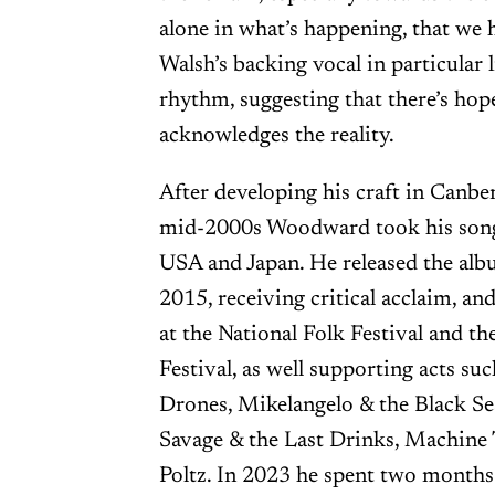
alone in what’s happening, that we
Walsh’s backing vocal in particular 
rhythm, suggesting that there’s ho
acknowledges the reality.
After developing his craft in Canb
mid-2000s Woodward took his songs
USA and Japan. He released the al
2015, receiving critical acclaim, an
at the National Folk Festival and th
Festival, as well supporting acts s
Drones, Mikelangelo & the Black S
Savage & the Last Drinks, Machine 
Poltz. In 2023 he spent two months 