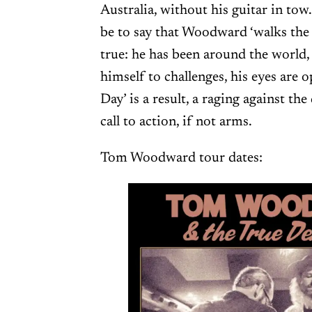
Australia, without his guitar in tow.
be to say that Woodward ‘walks the ta
true: he has been around the world
himself to challenges, his eyes are 
Day’ is a result, a raging against the
call to action, if not arms.
Tom Woodward tour dates: