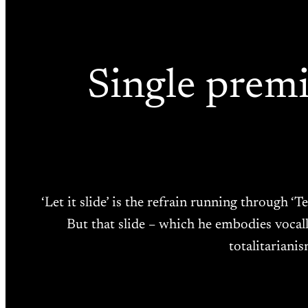
Single premi
‘Let it slide’ is the refrain running through
But that slide – which he embodies vocally
totalitariani