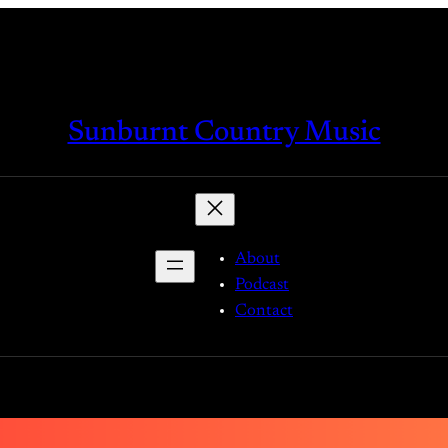
Sunburnt Country Music
About
Podcast
Contact