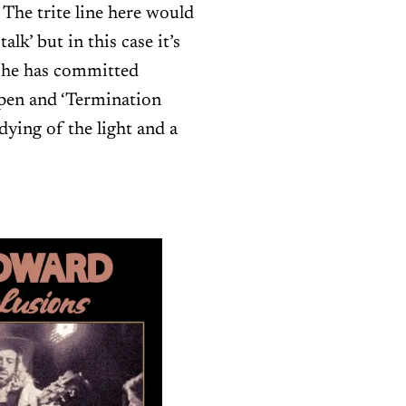
 The trite line here would
lk’ but in this case it’s
, he has committed
open and ‘Termination
 dying of the light and a