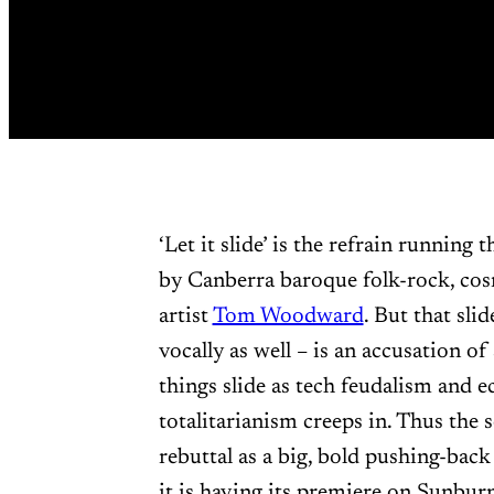
‘Let it slide’ is the refrain running
by Canberra baroque folk-rock, cos
artist
Tom Woodward
. But that sl
vocally as well – is an accusation of
things slide as tech feudalism and 
totalitarianism creeps in. Thus the 
rebuttal as a big, bold pushing-back
it is having its premiere on Sunbu