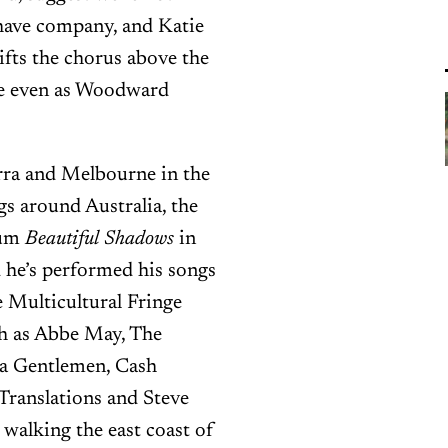
 have company, and Katie
lifts the chorus above the
pe even as Woodward
erra and Melbourne in the
 around Australia, the
bum
Beautiful Shadows
in
d he’s performed his songs
e Multicultural Fringe
uch as Abbe May, The
ea Gentlemen, Cash
Translations and Steve
walking the east coast of