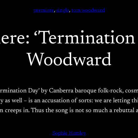
premiere
, 
single
, 
tom woodward
ere: ‘Terminatio
Woodward
 ‘Termination Day’ by Canberra baroque folk-rock, c
 as well – is an accusation of sorts: we are letting 
sm creeps in. Thus the song is not so much a rebuttal a
Sophie Hamley