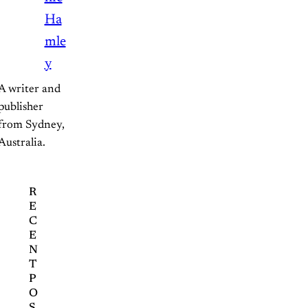
Ha
mle
y
A writer and 
publisher 
from Sydney, 
Australia.
R
E
C
E
N
T
P
O
S