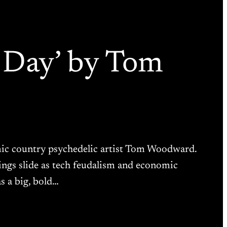
n Day’ by Tom
osmic country psychedelic artist Tom Woodward.
things slide as tech feudalism and economic
s a big, bold…