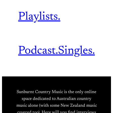
Playlists.
Podcast.
Singles.
Sunburnt Country Music is the only online
space dedicated to Australian country
music alone (with some New Zealand music
covered too). Here will you find interviews