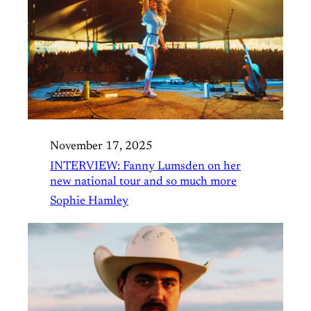
November 17, 2025
INTERVIEW: Fanny Lumsden on her
new national tour and so much more
Sophie Hamley