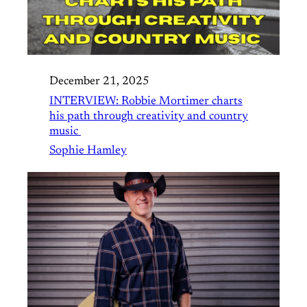
December 21, 2025
INTERVIEW: Robbie Mortimer charts
his path through creativity and country
music
Sophie Hamley