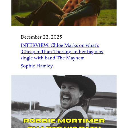
December 22, 2025
INTERVIEW: Chloe Marks on what’s
‘Cheaper Than Therapy’ in her big new
single with band The Mayhem
Sophie Hamley