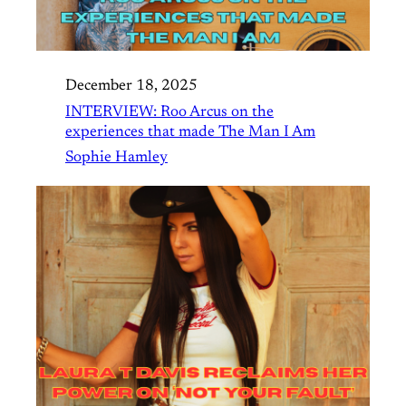
December 18, 2025
INTERVIEW: Roo Arcus on the
experiences that made The Man I Am
Sophie Hamley