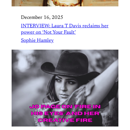
December 16, 2025
INTERVIEW: Laura T Davis reclaims her
power on ‘Not Your Fault’
Sophie Hamley