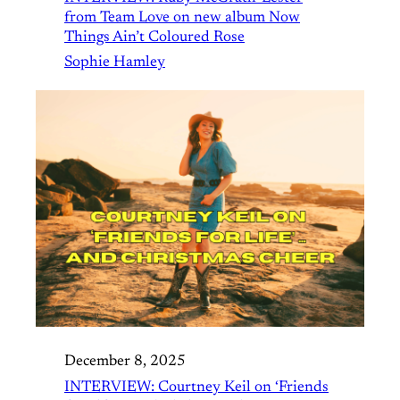
from Team Love on new album Now
Things Ain’t Coloured Rose
Sophie Hamley
December 8, 2025
INTERVIEW: Courtney Keil on ‘Friends