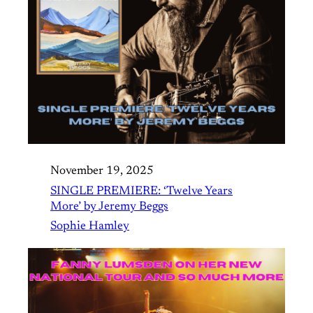
November 19, 2025
SINGLE PREMIERE: ‘Twelve Years
More’ by Jeremy Beggs
Sophie Hamley