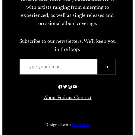
with artists ranging from emerging to
experienced, as well as single releases and
occasional album coverage.
Subscribe to our newsletters. We’ll keep you
in the loop.
Type your email…
➔
Facebook
Twitter
Instagram
YouTube
About
Podcast
Contact
Designed with
WordPress