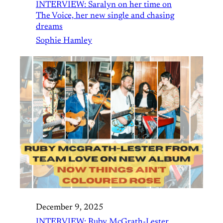
INTERVIEW: Saralyn on her time on
The Voice, her new single and chasing
dreams
Sophie Hamley
December 9, 2025
INTERVIEW: Ruby McGrath-Lester