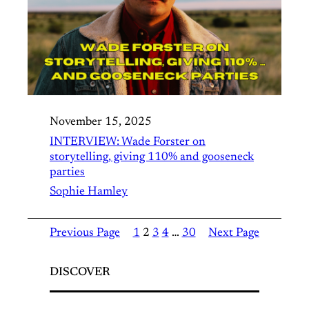
November 15, 2025
INTERVIEW: Wade Forster on
storytelling, giving 110% and gooseneck
parties
Sophie Hamley
Previous Page
1
2
3
4
…
30
Next Page
DISCOVER