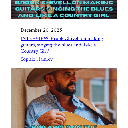
December 20, 2025
INTERVIEW: Brook Chivell on making
guitars, singing the blues and ‘Like a
Country Girl’
Sophie Hamley