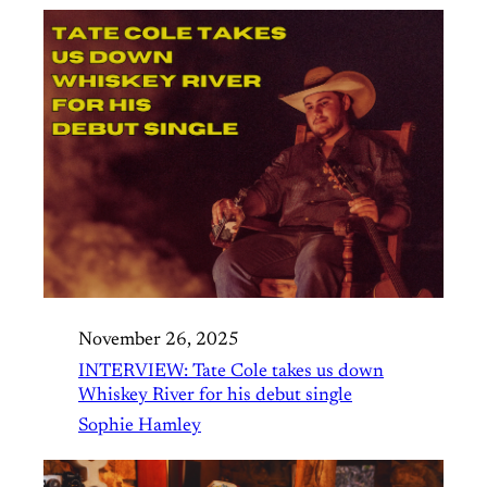
November 26, 2025
INTERVIEW: Tate Cole takes us down
Whiskey River for his debut single
Sophie Hamley