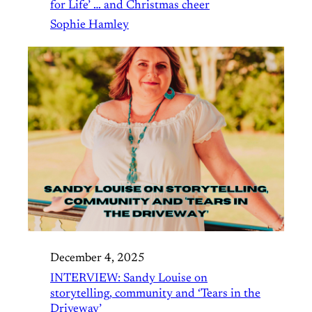
for Life’ … and Christmas cheer
Sophie Hamley
December 4, 2025
INTERVIEW: Sandy Louise on
storytelling, community and ‘Tears in the
Driveway’