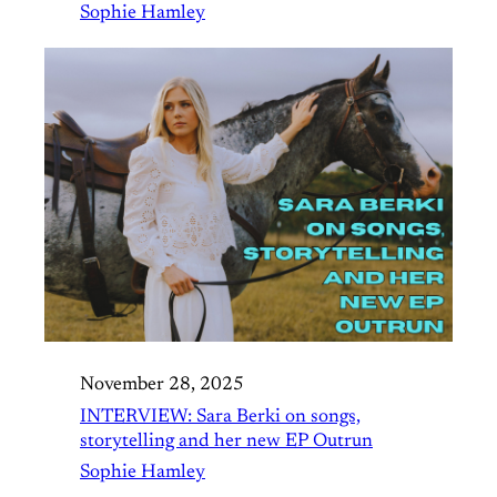
Sophie Hamley
November 28, 2025
INTERVIEW: Sara Berki on songs,
storytelling and her new EP Outrun
Sophie Hamley