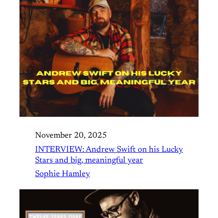
November 20, 2025
INTERVIEW: Andrew Swift on his Lucky
Stars and big, meaningful year
Sophie Hamley