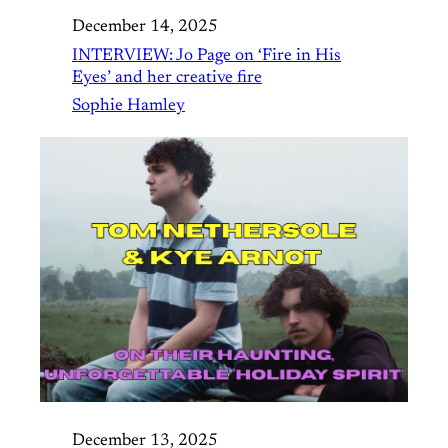
December 14, 2025
INTERVIEW: Jo Page on ‘Fire in His
Eyes’ and her creative fire
Sophie Hamley
December 13, 2025