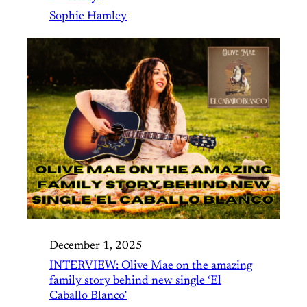
Sophie Hamley
December 1, 2025
INTERVIEW: Olive Mae on the amazing
family story behind new single ‘El
Caballo Blanco’