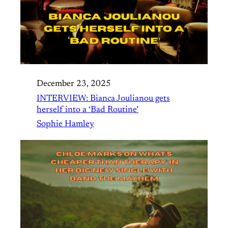
December 23, 2025
INTERVIEW: Bianca Joulianou gets
herself into a ‘Bad Routine’
Sophie Hamley