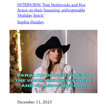
INTERVIEW: Tom Nethersole and Kye
Arnot on their haunting, unforgettable
‘Holiday Spirit’
Sophie Hamley
December 11, 2025