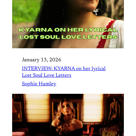
January 13, 2026
INTERVIEW: KYARNA on her lyrical
Lost Soul Love Letters
Sophie Hamley