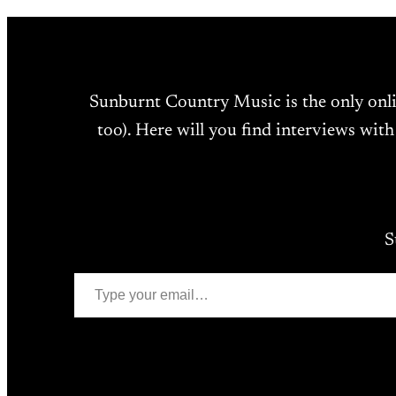
Sunburnt Country Music is the only onl
too). Here will you find interviews with
S
Type your email…