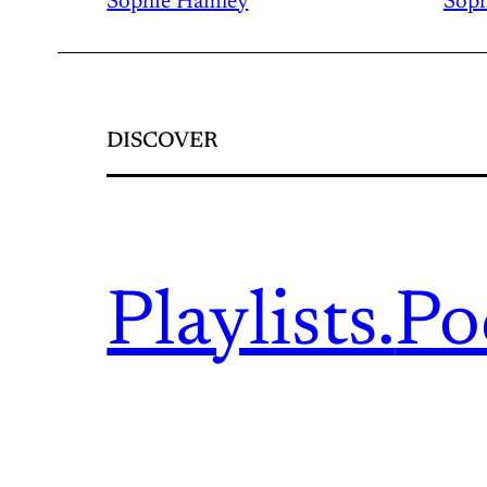
Sophie Hamley
Soph
DISCOVER
Playlists.
Po