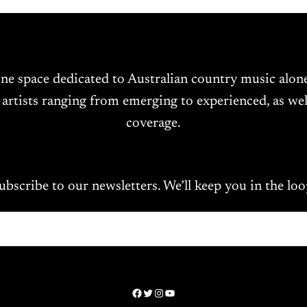
ine space dedicated to Australian country music alo
 artists ranging from emerging to experienced, as wel
coverage.
ubscribe to our newsletters. We’ll keep you in the loo
Facebook
Twitter
Instagram
YouTube