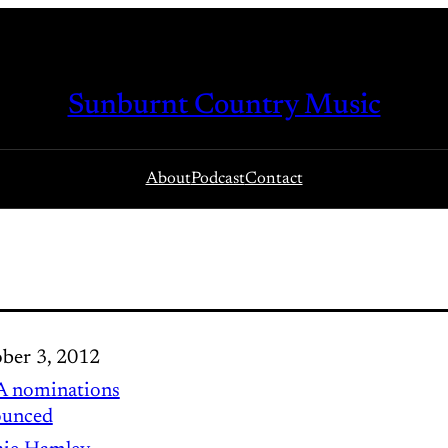
Sunburnt Country Music
About
Podcast
Contact
ber 3, 2012
 nominations
ounced