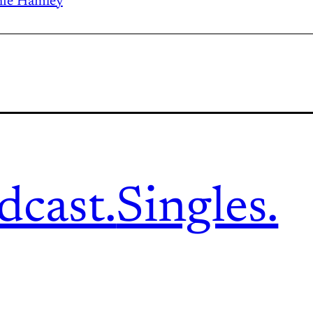
ie Hamley
dcast.
Singles.