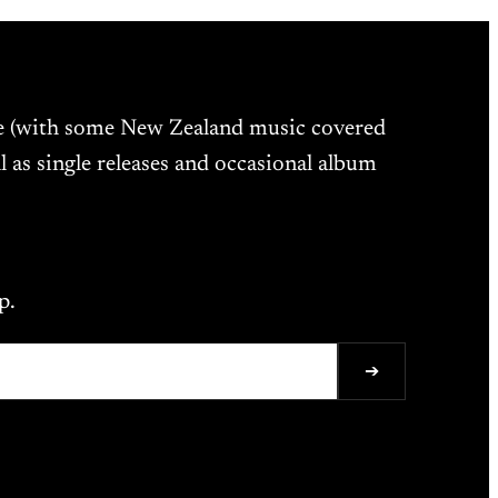
ne (with some New Zealand music covered
l as single releases and occasional album
p.
➔