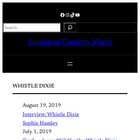
Skip
to
Facebook
Instagram
TikTok
YouTube
content
Search
Sunburnt Country Music
WHISTLE DIXIE
August 19, 2019
Interview: Whistle Dixie
Sophie Hamley
July 1, 2019