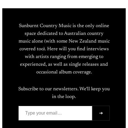
Sunburnt Country Music is the only online
space dedicated to Australian country
music alone (with some New Zealand music
covered too). Here will you find interviews
with artists ranging from emerging to
experienced, as well as single releases and
occasional album coverage.
Subscribe to our newsletters. We’ll keep you
in the loop.
Type your email…
➔