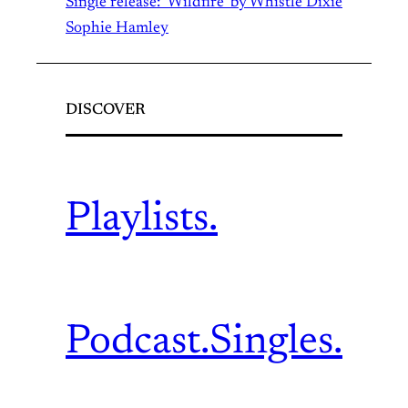
Single release: ‘Wildfire’ by Whistle Dixie
Sophie Hamley
DISCOVER
Playlists.
Podcast.
Singles.