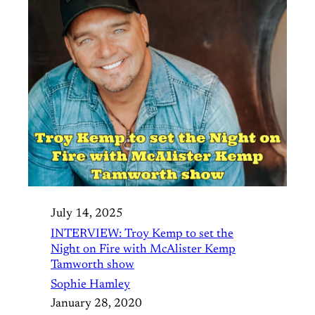
July 14, 2025
INTERVIEW: Troy Kemp to set the
Night on Fire with McAlister Kemp
Tamworth show
Sophie Hamley
January 28, 2020