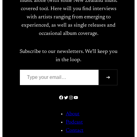
music alone (with some New Zealand music
covered too). Here will you find interviews
with artists ranging from emerging to
experienced, as well as single releases and
occasional album coverage.
Subscribe to our newsletters. We’ll keep you
in the loop.
Type your email…
➔
Facebook
Twitter
Instagram
YouTube
About
Podcast
Contact