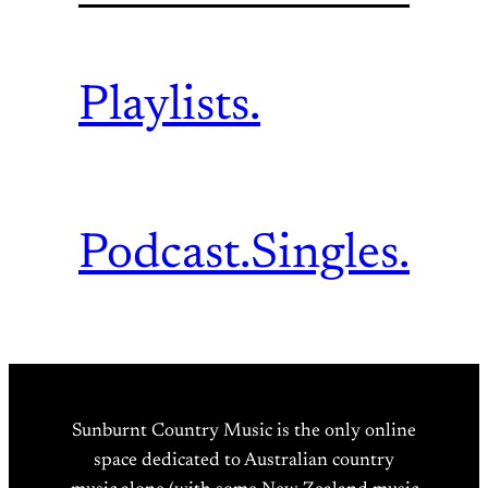
Playlists.
Podcast.
Singles.
Sunburnt Country Music is the only online
space dedicated to Australian country