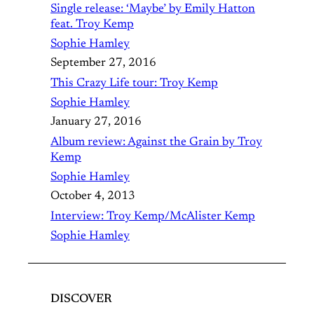
Single release: ‘Maybe’ by Emily Hatton
feat. Troy Kemp
Sophie Hamley
September 27, 2016
This Crazy Life tour: Troy Kemp
Sophie Hamley
January 27, 2016
Album review: Against the Grain by Troy
Kemp
Sophie Hamley
October 4, 2013
Interview: Troy Kemp/McAlister Kemp
Sophie Hamley
DISCOVER