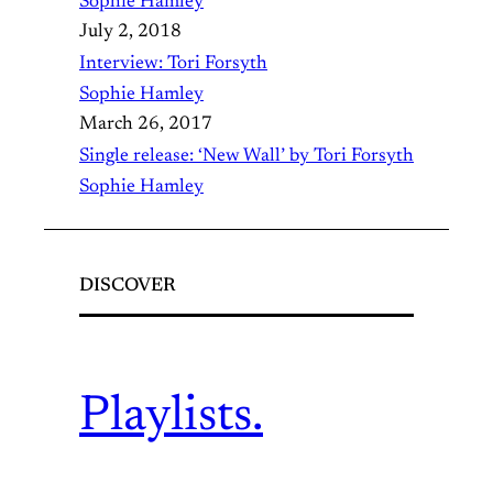
Sophie Hamley
July 2, 2018
Interview: Tori Forsyth
Sophie Hamley
March 26, 2017
Single release: ‘New Wall’ by Tori Forsyth
Sophie Hamley
DISCOVER
Playlists.