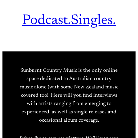
Podcast.
Singles.
Sunburnt Country Music is the only online
space dedicated to Australian country
music alone (with some New Zealand music
covered too). Here will you find interviews
with artists ranging from emerging to
experienced, as well as single releases and
occasional album coverage.