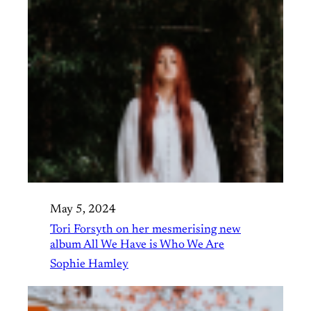
May 5, 2024
Tori Forsyth on her mesmerising new
album All We Have is Who We Are
Sophie Hamley