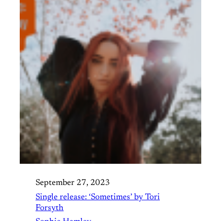
September 27, 2023
Single release: ‘Sometimes’ by Tori
Forsyth