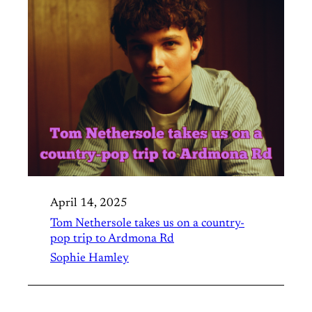
April 14, 2025
Tom Nethersole takes us on a country-
pop trip to Ardmona Rd
Sophie Hamley