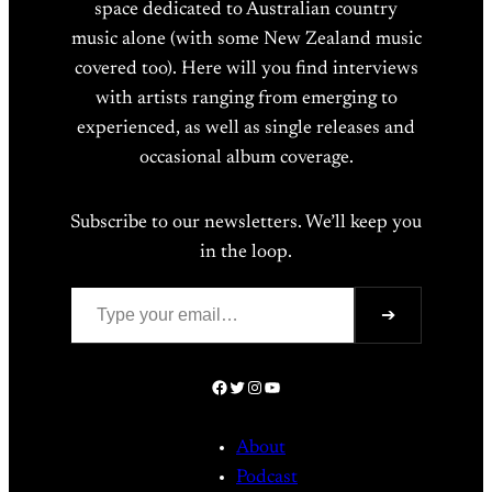
space dedicated to Australian country
music alone (with some New Zealand music
covered too). Here will you find interviews
with artists ranging from emerging to
experienced, as well as single releases and
occasional album coverage.
Subscribe to our newsletters. We’ll keep you
in the loop.
Type your email…
➔
Facebook
Twitter
Instagram
YouTube
About
Podcast