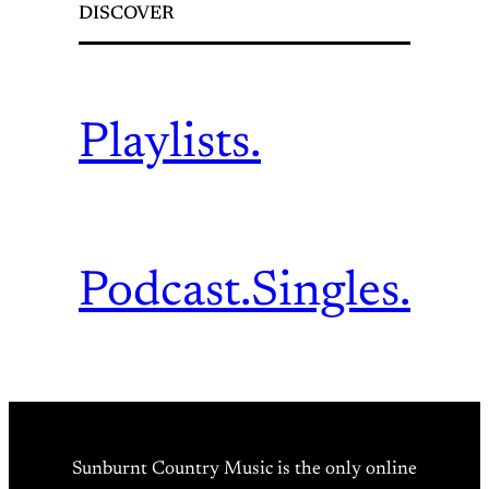
DISCOVER
Playlists.
Podcast.
Singles.
Sunburnt Country Music is the only online