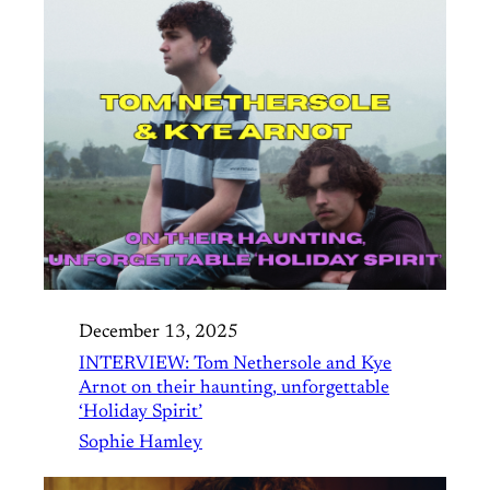
December 13, 2025
INTERVIEW: Tom Nethersole and Kye
Arnot on their haunting, unforgettable
‘Holiday Spirit’
Sophie Hamley