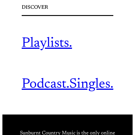
DISCOVER
Playlists.
Podcast.
Singles.
Sunburnt Country Music is the only online