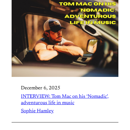
December 6, 2025
INTERVIEW: Tom Mac on his ‘Nomadic’,
adventurous life in music
Sophie Hamley