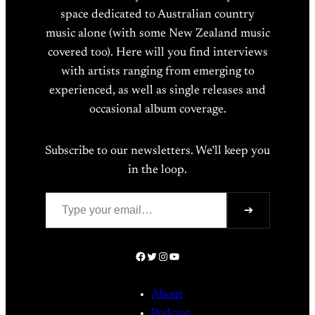
space dedicated to Australian country
music alone (with some New Zealand music
covered too). Here will you find interviews
with artists ranging from emerging to
experienced, as well as single releases and
occasional album coverage.
Subscribe to our newsletters. We’ll keep you
in the loop.
Type your email…
➔
Facebook
Twitter
Instagram
YouTube
About
Podcast