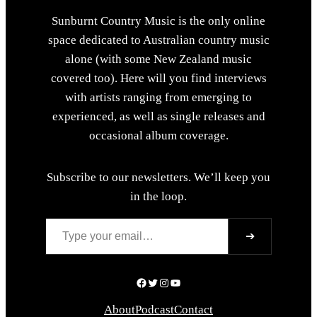
Sunburnt Country Music is the only online
space dedicated to Australian country music
alone (with some New Zealand music
covered too). Here will you find interviews
with artists ranging from emerging to
experienced, as well as single releases and
occasional album coverage.
Subscribe to our newsletters. We’ll keep you
in the loop.
Type your email…
➔
Facebook
Twitter
Instagram
YouTube
About
Podcast
Contact