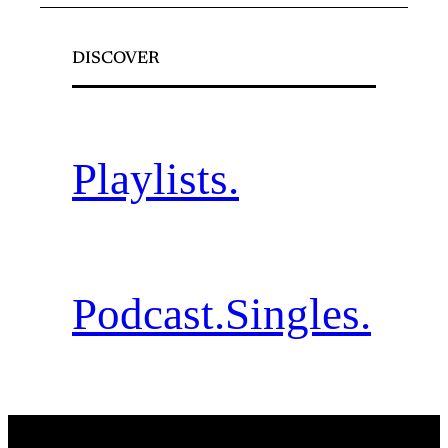
DISCOVER
Playlists.
Podcast.
Singles.