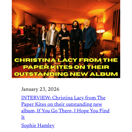
January 23, 2026
INTERVIEW: Christina Lacy from The
Paper Kites on their outstanding new
album, If You Go There, I Hope You Find
It
Sophie Hamley