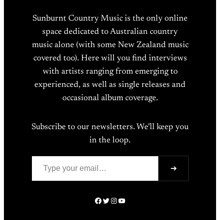
Sunburnt Country Music is the only online
space dedicated to Australian country
music alone (with some New Zealand music
covered too). Here will you find interviews
with artists ranging from emerging to
experienced, as well as single releases and
occasional album coverage.
Subscribe to our newsletters. We’ll keep you
in the loop.
Type your email…
➔
Facebook
Twitter
Instagram
YouTube