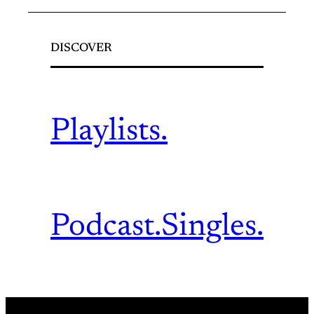
DISCOVER
Playlists.
Podcast.
Singles.