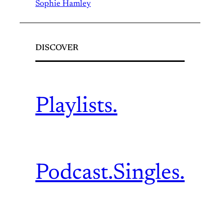
Sophie Hamley
DISCOVER
Playlists.
Podcast.
Singles.