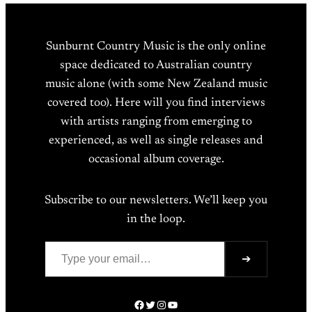
Sunburnt Country Music is the only online
space dedicated to Australian country
music alone (with some New Zealand music
covered too). Here will you find interviews
with artists ranging from emerging to
experienced, as well as single releases and
occasional album coverage.
Subscribe to our newsletters. We’ll keep you
in the loop.
Type your email…
➔
Facebook
Twitter
Instagram
YouTube