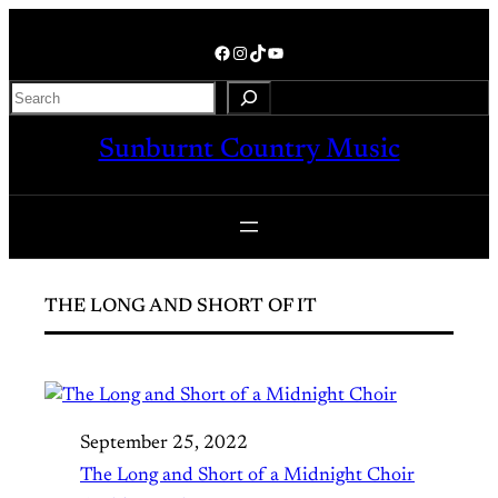
Skip
to
Facebook
Instagram
TikTok
YouTube
content
Search
Sunburnt Country Music
THE LONG AND SHORT OF IT
September 25, 2022
The Long and Short of a Midnight Choir