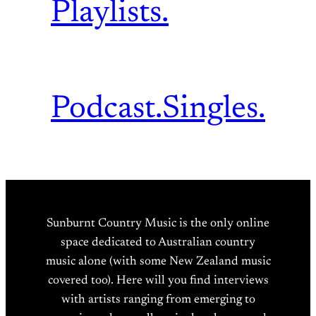
Playlists.
Podcast.
Singles.
Sunburnt Country Music is the only online
space dedicated to Australian country
music alone (with some New Zealand music
covered too). Here will you find interviews
with artists ranging from emerging to