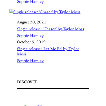
Sophie Hamley
August 30, 2021
Single release: ‘Chaser’ by Taylor Moss
Sophie Hamley
October 9, 2019
Single release: ‘Let Me Be’ by Taylor
Moss
Sophie Hamley
DISCOVER