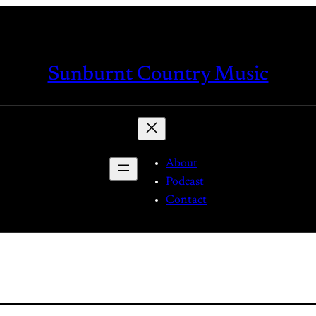
Sunburnt Country Music
About
Podcast
Contact