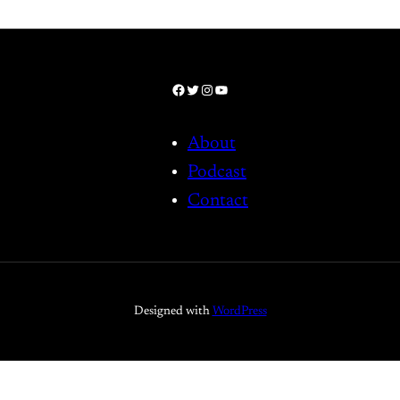
Facebook
Twitter
Instagram
YouTube
About
Podcast
Contact
Designed with
WordPress