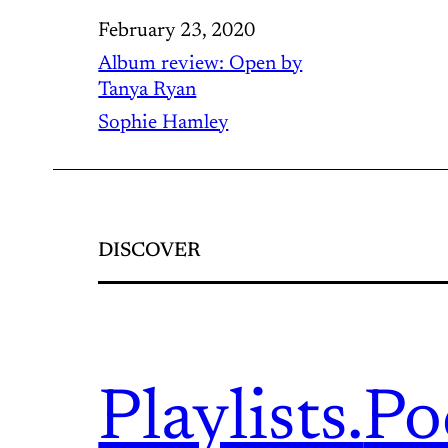
February 23, 2020
Album review: Open by
Tanya Ryan
Sophie Hamley
DISCOVER
Playlists.
Po