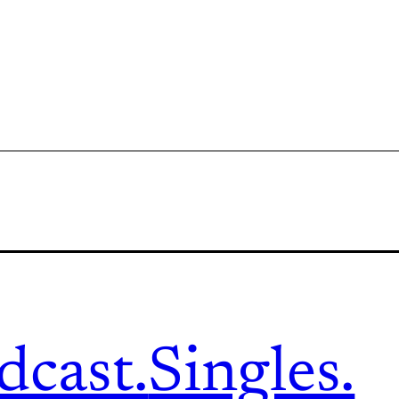
dcast.
Singles.