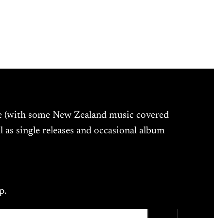
ne (with some New Zealand music covered
l as single releases and occasional album
p.