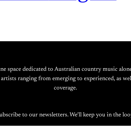
ine space dedicated to Australian country music alo
 artists ranging from emerging to experienced, as wel
coverage.
ubscribe to our newsletters. We’ll keep you in the loo