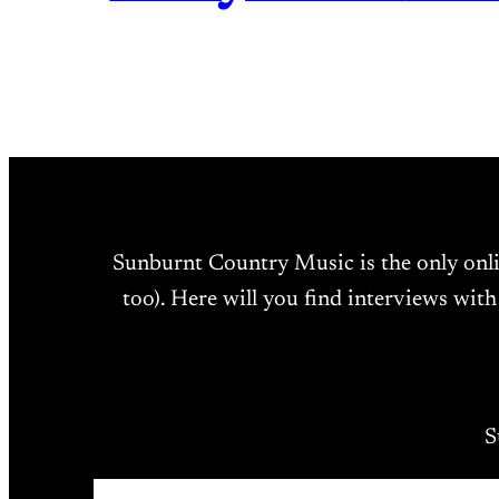
Sunburnt Country Music is the only onl
too). Here will you find interviews with
S
Type your email…