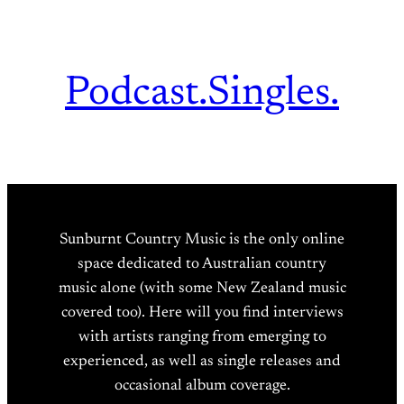
Podcast.
Singles.
Sunburnt Country Music is the only online
space dedicated to Australian country
music alone (with some New Zealand music
covered too). Here will you find interviews
with artists ranging from emerging to
experienced, as well as single releases and
occasional album coverage.