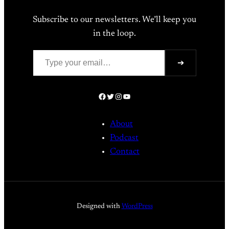
Subscribe to our newsletters. We’ll keep you
in the loop.
Type your email…
➔
Facebook
Twitter
Instagram
YouTube
About
Podcast
Contact
Designed with
WordPress