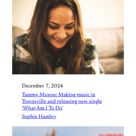
December 7, 2024
Tammy Moxon: Making music in
Townsville and releasing new single
‘What Am I To Do’
Sophie Hamley