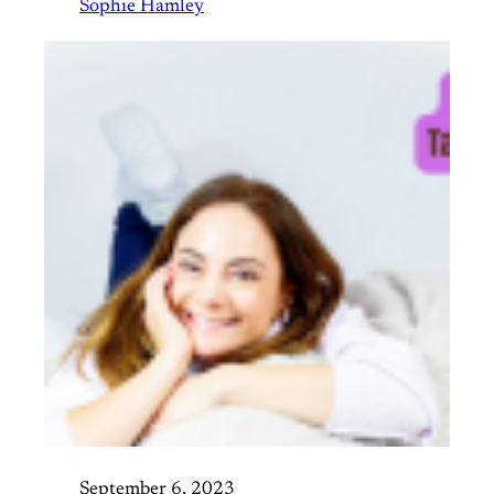
Sophie Hamley
September 6, 2023