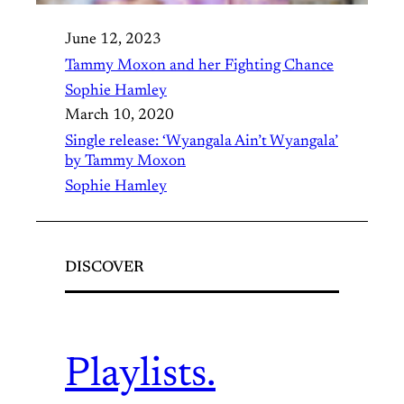
June 12, 2023
Tammy Moxon and her Fighting Chance
Sophie Hamley
March 10, 2020
Single release: ‘Wyangala Ain’t Wyangala’
by Tammy Moxon
Sophie Hamley
DISCOVER
Playlists.