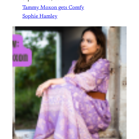
Tammy Moxon gets Comfy
Sophie Hamley