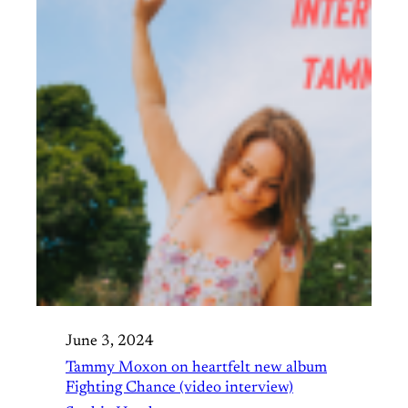
June 3, 2024
Tammy Moxon on heartfelt new album
Fighting Chance (video interview)