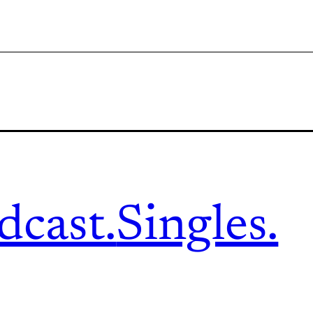
dcast.
Singles.