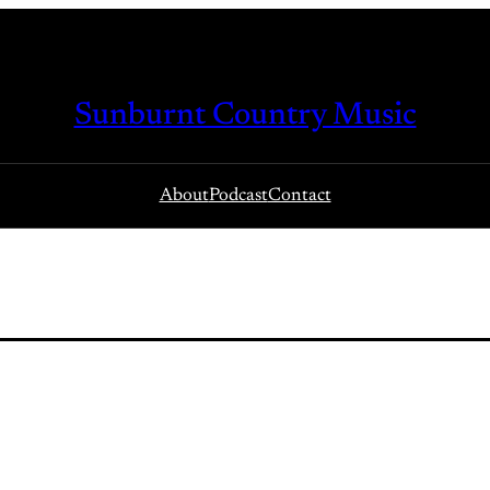
Sunburnt Country Music
About
Podcast
Contact