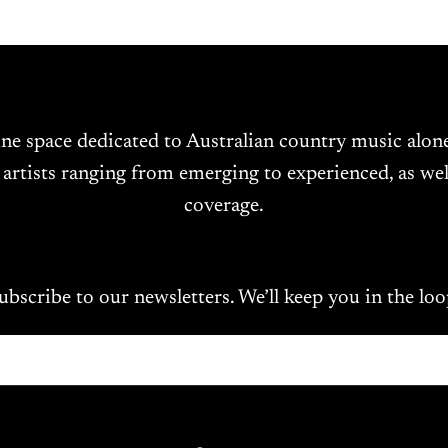
ine space dedicated to Australian country music alo
 artists ranging from emerging to experienced, as wel
coverage.
ubscribe to our newsletters. We’ll keep you in the loo