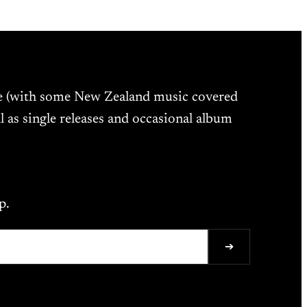
ne (with some New Zealand music covered
l as single releases and occasional album
p.
➔