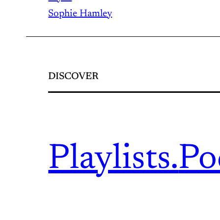
Sophie Hamley
DISCOVER
Playlists.
Po