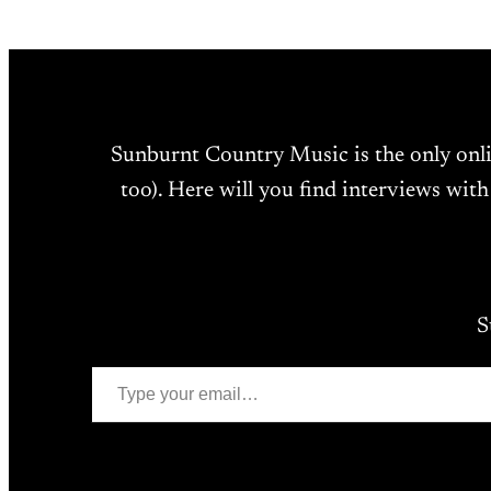
Sunburnt Country Music is the only onl
too). Here will you find interviews with
S
Type your email…