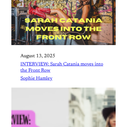
August 13, 2025
INTERVIEW: Sarah Catania moves into
the Front Row
Sophie Hamley