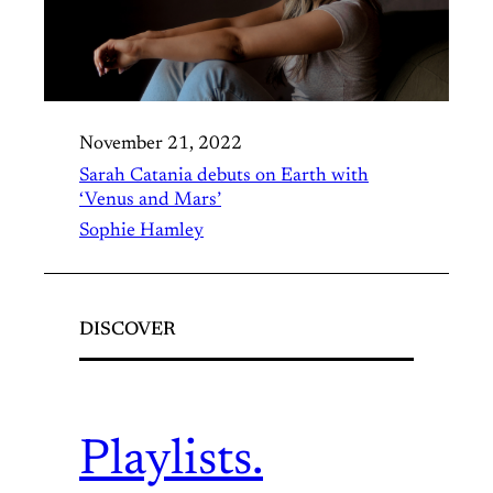
November 21, 2022
Sarah Catania debuts on Earth with
‘Venus and Mars’
Sophie Hamley
DISCOVER
Playlists.