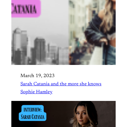
March 19, 2023
Sarah Catania and the more she knows
Sophie Hamley