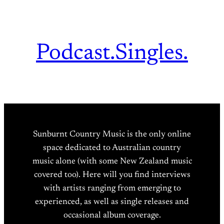
Podcast.
Singles.
Sunburnt Country Music is the only online
space dedicated to Australian country
music alone (with some New Zealand music
covered too). Here will you find interviews
with artists ranging from emerging to
experienced, as well as single releases and
occasional album coverage.