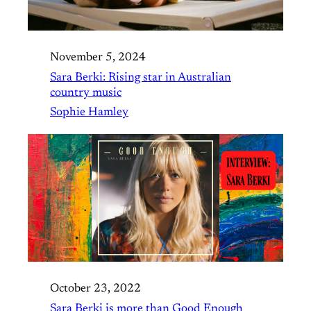
November 5, 2024
Sara Berki: Rising star in Australian
country music
Sophie Hamley
October 23, 2022
Sara Berki is more than Good Enough