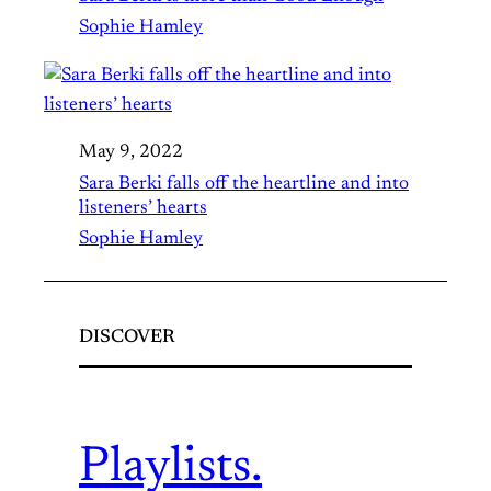
Sophie Hamley
May 9, 2022
Sara Berki falls off the heartline and into
listeners’ hearts
Sophie Hamley
DISCOVER
Playlists.