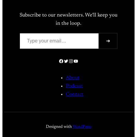
Subscribe to our newsletters. We’ll keep you
in the loop.
Type your email…
➔
Facebook
Twitter
Instagram
YouTube
About
Podcast
Contact
Designed with
WordPress