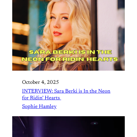
October 4, 2025
INTERVIEW: Sara Berki is In the Neon
for Ridin’ Hearts
Sophie Hamley