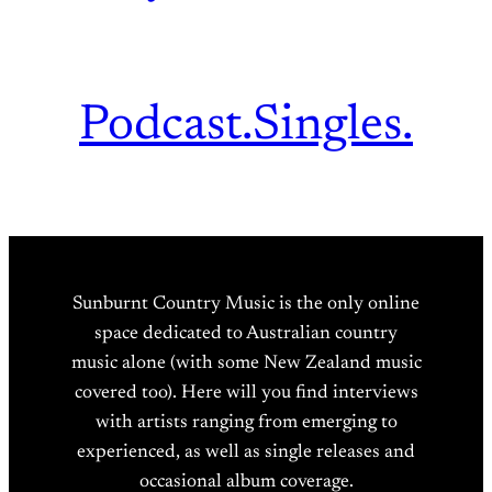
Podcast.
Singles.
Sunburnt Country Music is the only online
space dedicated to Australian country
music alone (with some New Zealand music
covered too). Here will you find interviews
with artists ranging from emerging to
experienced, as well as single releases and
occasional album coverage.