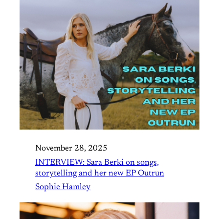
November 28, 2025
INTERVIEW: Sara Berki on songs,
storytelling and her new EP Outrun
Sophie Hamley