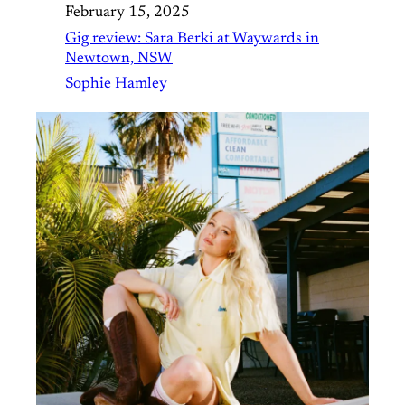
February 15, 2025
Gig review: Sara Berki at Waywards in
Newtown, NSW
Sophie Hamley