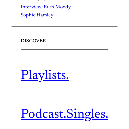
Interview: Ruth Moody
Sophie Hamley
DISCOVER
Playlists.
Podcast.
Singles.