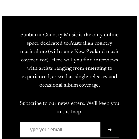
Sunburnt Country Music is the only online
space dedicated to Australian country
music alone (with some New Zealand music
covered too). Here will you find interviews
with artists ranging from emerging to
experienced, as well as single releases and
occasional album coverage.
Subscribe to our newsletters. We’ll keep you
in the loop.
Type your email…
➔