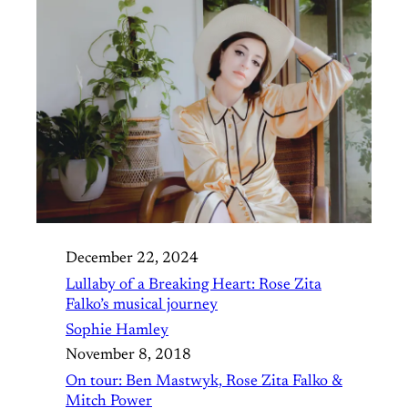
December 22, 2024
Lullaby of a Breaking Heart: Rose Zita
Falko’s musical journey
Sophie Hamley
November 8, 2018
On tour: Ben Mastwyk, Rose Zita Falko &
Mitch Power