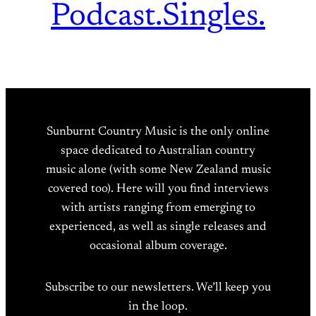
Podcast.
Singles.
Sunburnt Country Music is the only online
space dedicated to Australian country
music alone (with some New Zealand music
covered too). Here will you find interviews
with artists ranging from emerging to
experienced, as well as single releases and
occasional album coverage.
Subscribe to our newsletters. We’ll keep you
in the loop.