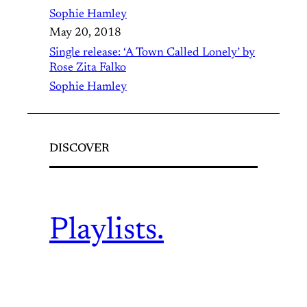
Sophie Hamley
May 20, 2018
Single release: ‘A Town Called Lonely’ by
Rose Zita Falko
Sophie Hamley
DISCOVER
Playlists.