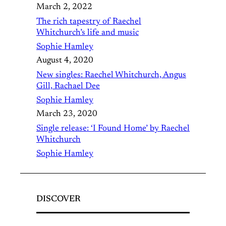
March 2, 2022
The rich tapestry of Raechel
Whitchurch’s life and music
Sophie Hamley
August 4, 2020
New singles: Raechel Whitchurch, Angus
Gill, Rachael Dee
Sophie Hamley
March 23, 2020
Single release: ‘I Found Home’ by Raechel
Whitchurch
Sophie Hamley
DISCOVER