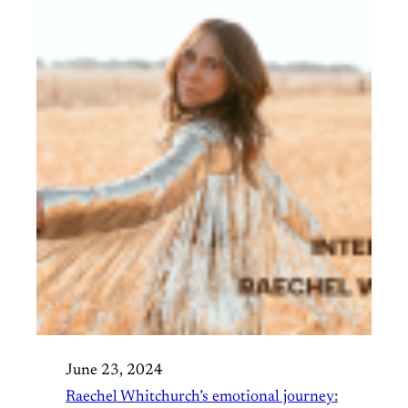
June 23, 2024
Raechel Whitchurch’s emotional journey: