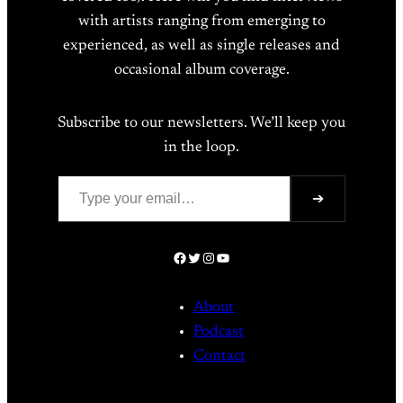
with artists ranging from emerging to
experienced, as well as single releases and
occasional album coverage.
Subscribe to our newsletters. We’ll keep you
in the loop.
Type your email…
➔
Facebook
Twitter
Instagram
YouTube
About
Podcast
Contact