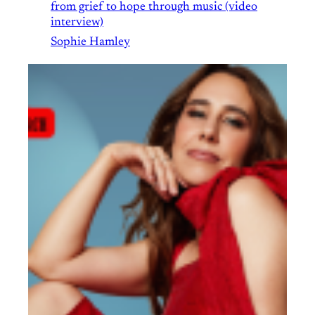
from grief to hope through music (video
interview)
Sophie Hamley