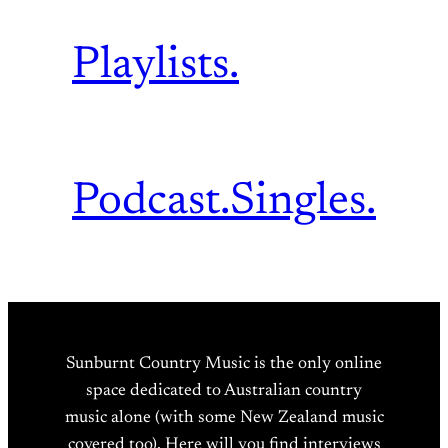
Playlists.
Podcast.
Singles.
Sunburnt Country Music is the only online
space dedicated to Australian country
music alone (with some New Zealand music
covered too). Here will you find interviews