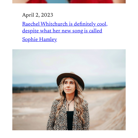
April 2, 2023
Raechel Whitchurch is definitely cool,
despite what her new song is called
Sophie Hamley