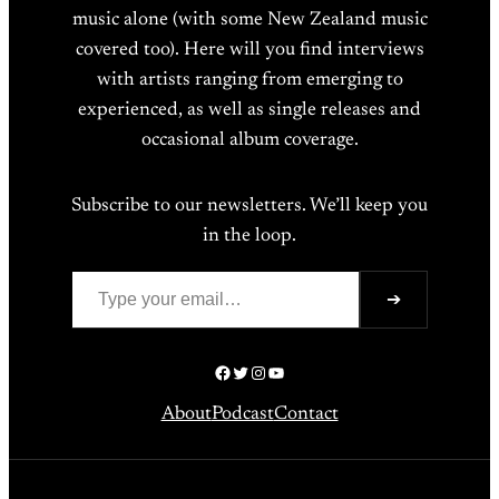
music alone (with some New Zealand music
covered too). Here will you find interviews
with artists ranging from emerging to
experienced, as well as single releases and
occasional album coverage.
Subscribe to our newsletters. We’ll keep you
in the loop.
Type your email…
➔
Facebook
Twitter
Instagram
YouTube
About
Podcast
Contact