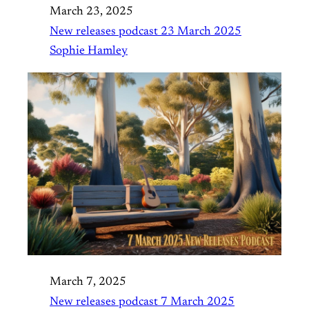
March 23, 2025
New releases podcast 23 March 2025
Sophie Hamley
March 7, 2025
New releases podcast 7 March 2025