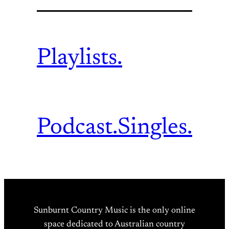
Playlists.
Podcast.
Singles.
Sunburnt Country Music is the only online
space dedicated to Australian country