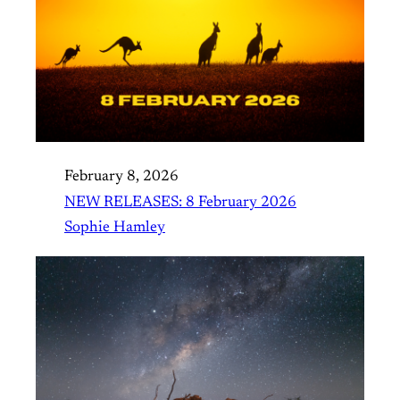
February 8, 2026
NEW RELEASES: 8 February 2026
Sophie Hamley