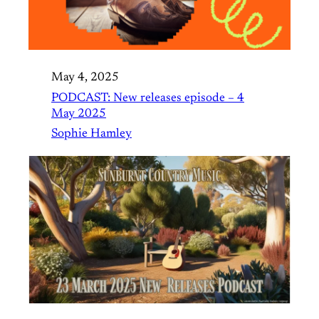
May 4, 2025
PODCAST: New releases episode – 4
May 2025
Sophie Hamley