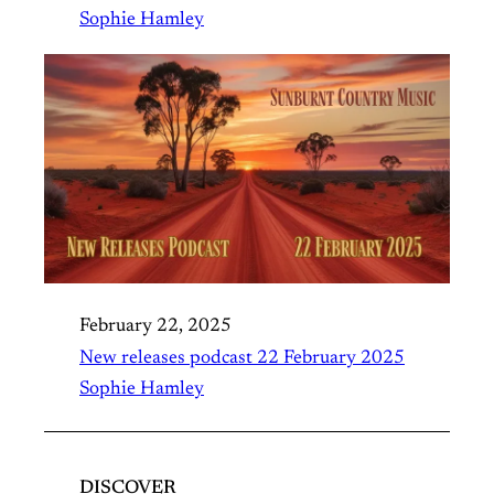
Sophie Hamley
February 22, 2025
New releases podcast 22 February 2025
Sophie Hamley
DISCOVER