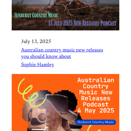
July 13, 2025
Australian country music new releases
you should know about
Sophie Hamley