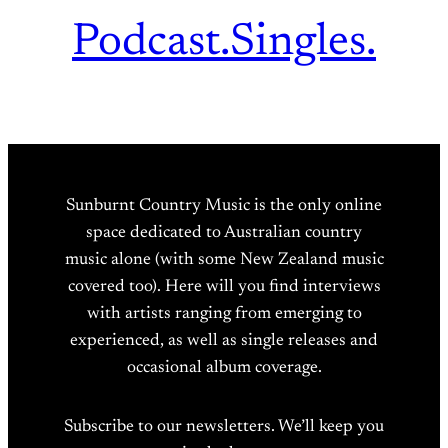
Podcast.
Singles.
Sunburnt Country Music is the only online
space dedicated to Australian country
music alone (with some New Zealand music
covered too). Here will you find interviews
with artists ranging from emerging to
experienced, as well as single releases and
occasional album coverage.
Subscribe to our newsletters. We’ll keep you