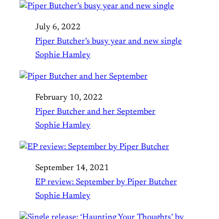
July 6, 2022
Piper Butcher’s busy year and new single
Sophie Hamley
February 10, 2022
Piper Butcher and her September
Sophie Hamley
September 14, 2021
EP review: September by Piper Butcher
Sophie Hamley