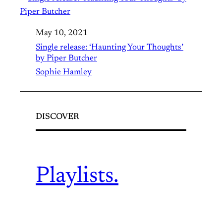
May 10, 2021
Single release: ‘Haunting Your Thoughts’
by Piper Butcher
Sophie Hamley
DISCOVER
Playlists.