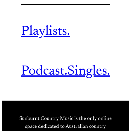
Playlists.
Podcast.
Singles.
Sunburnt Country Music is the only online
space dedicated to Australian country