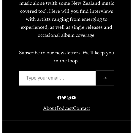
music alone (with some New Zealand music
covered too). Here will you find interviews
with artists ranging from emerging to
experienced, as well as single releases and
occasional album coverage.
Subscribe to our newsletters. We’ll keep you
in the loop.
Type your email…
➔
Facebook
Twitter
Instagram
YouTube
About
Podcast
Contact