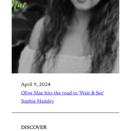
April 9, 2024
Olive Mae hits the road to ‘Wait & See’
Sophie Hamley
DISCOVER