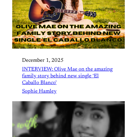
December 1, 2025
INTERVIEW: Olive Mae on the amazing
family story behind new single ‘El
Caballo Blanco’
Sophie Hamley