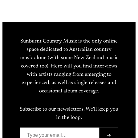
Sunburnt Country Music is the only online
space dedicated to Australian country
music alone (with some New Zealand music
covered too). Here will you find interviews
with artists ranging from emerging to
experienced, as well as single releases and
occasional album coverage.
Subscribe to our newsletters. We’ll keep you
in the loop.
Type your email…
➔