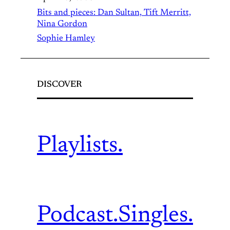
Bits and pieces: Dan Sultan, Tift Merritt,
Nina Gordon
Sophie Hamley
DISCOVER
Playlists.
Podcast.
Singles.