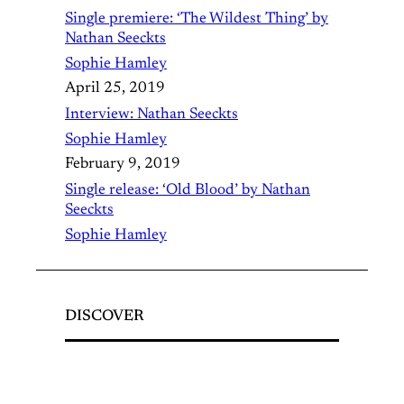
Single premiere: ‘The Wildest Thing’ by
Nathan Seeckts
Sophie Hamley
April 25, 2019
Interview: Nathan Seeckts
Sophie Hamley
February 9, 2019
Single release: ‘Old Blood’ by Nathan
Seeckts
Sophie Hamley
DISCOVER