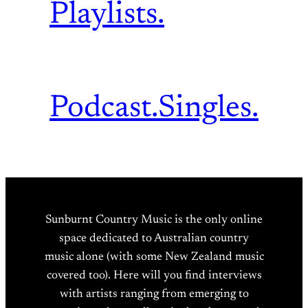
Playlists.
Podcast.
Singles.
Sunburnt Country Music is the only online
space dedicated to Australian country
music alone (with some New Zealand music
covered too). Here will you find interviews
with artists ranging from emerging to