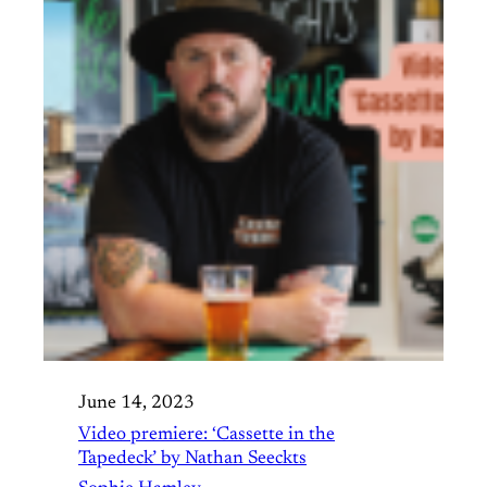
June 14, 2023
Video premiere: ‘Cassette in the
Tapedeck’ by Nathan Seeckts