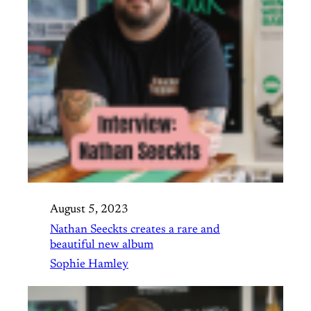
August 5, 2023
Nathan Seeckts creates a rare and
beautiful new album
Sophie Hamley