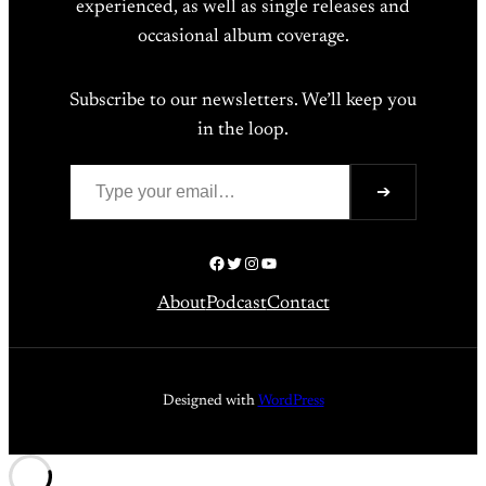
experienced, as well as single releases and
occasional album coverage.
Subscribe to our newsletters. We’ll keep you
in the loop.
Type your email…
➔
Facebook
Twitter
Instagram
YouTube
About
Podcast
Contact
Designed with
WordPress