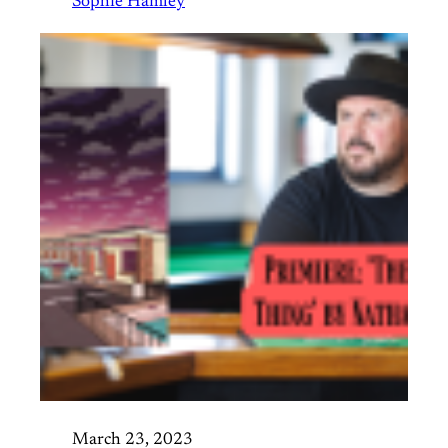
Sophie Hamley
March 23, 2023