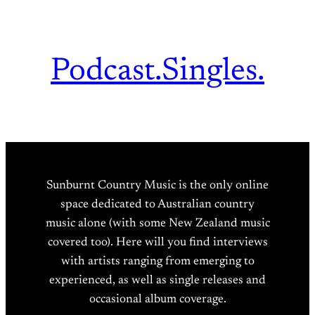
Podcast.
Singles.
Sunburnt Country Music is the only online
space dedicated to Australian country
music alone (with some New Zealand music
covered too). Here will you find interviews
with artists ranging from emerging to
experienced, as well as single releases and
occasional album coverage.