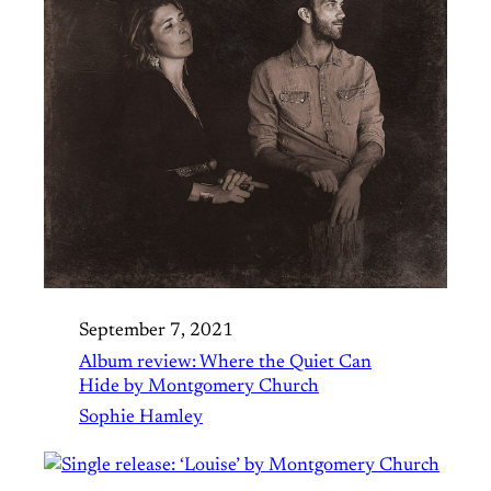
September 7, 2021
Album review: Where the Quiet Can
Hide by Montgomery Church
Sophie Hamley