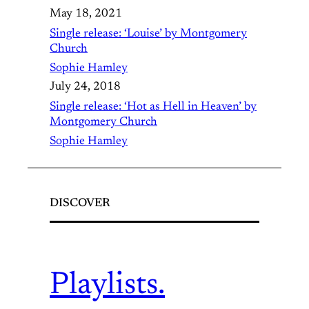
May 18, 2021
Single release: ‘Louise’ by Montgomery
Church
Sophie Hamley
July 24, 2018
Single release: ‘Hot as Hell in Heaven’ by
Montgomery Church
Sophie Hamley
DISCOVER
Playlists.