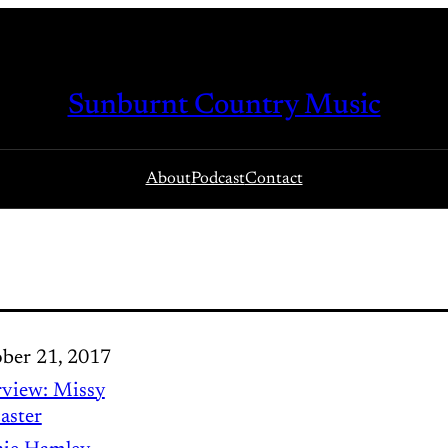
Sunburnt Country Music
About
Podcast
Contact
ber 21, 2017
rview: Missy
aster