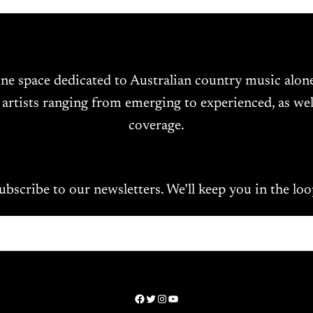
ine space dedicated to Australian country music alo
 artists ranging from emerging to experienced, as wel
coverage.
ubscribe to our newsletters. We’ll keep you in the loo
Facebook
Twitter
Instagram
YouTube