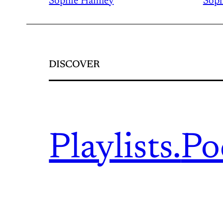
Sophie Hamley
Soph
DISCOVER
Playlists.
Po