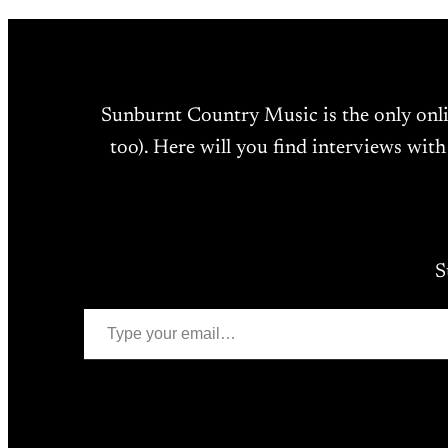
Sunburnt Country Music is the only onl
too). Here will you find interviews with
S
Type your email…