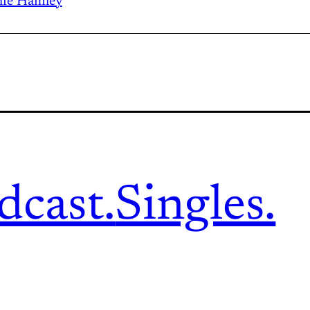
ie Hamley
dcast.
Singles.