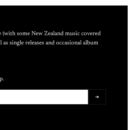
ne (with some New Zealand music covered
l as single releases and occasional album
p.
➔