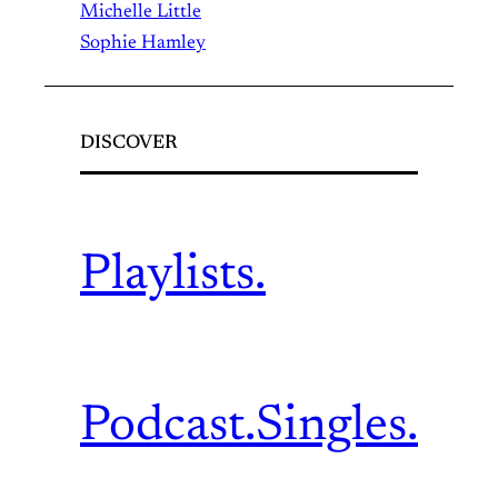
Michelle Little
Sophie Hamley
DISCOVER
Playlists.
Podcast.
Singles.