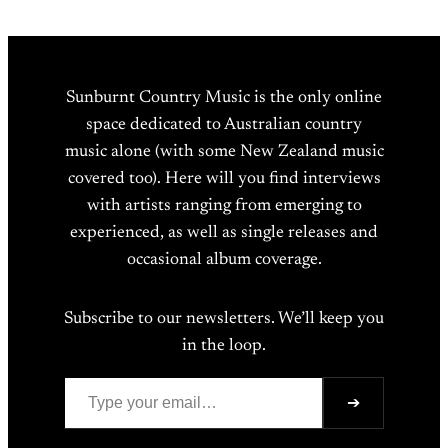
Sunburnt Country Music is the only online
space dedicated to Australian country
music alone (with some New Zealand music
covered too). Here will you find interviews
with artists ranging from emerging to
experienced, as well as single releases and
occasional album coverage.
Subscribe to our newsletters. We’ll keep you
in the loop.
Type your email…
➔