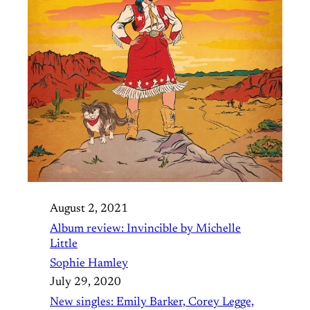
August 2, 2021
Album review: Invincible by Michelle
Little
Sophie Hamley
July 29, 2020
New singles: Emily Barker, Corey Legge,