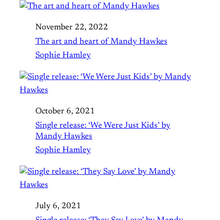
November 22, 2022
The art and heart of Mandy Hawkes
Sophie Hamley
October 6, 2021
Single release: ‘We Were Just Kids’ by
Mandy Hawkes
Sophie Hamley
July 6, 2021