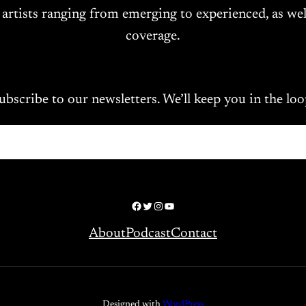
 artists ranging from emerging to experienced, as wel
coverage.
ubscribe to our newsletters. We’ll keep you in the loo
Facebook
Twitter
Instagram
YouTube
About
Podcast
Contact
Designed with
WordPress