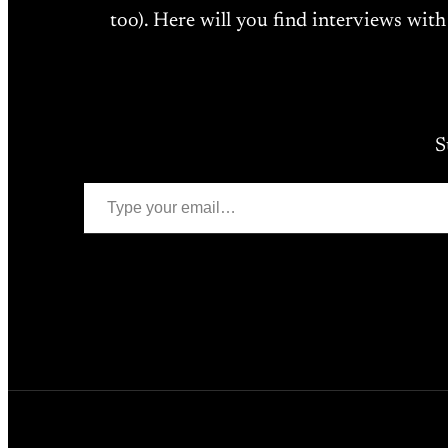
too). Here will you find interviews with
S
Type your email…