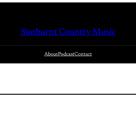
Sunburnt Country Music
About
Podcast
Contact