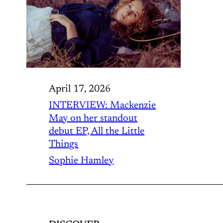
April 17, 2026
INTERVIEW: Mackenzie
May on her standout
debut EP, All the Little
Things
Sophie Hamley