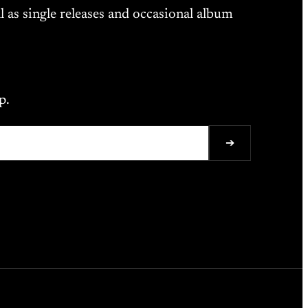
l as single releases and occasional album
p.
➔