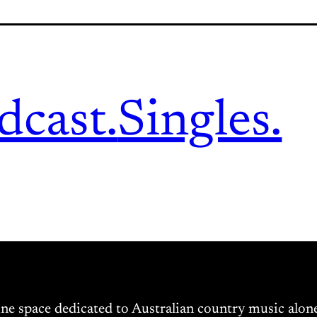
dcast.
Singles.
ine space dedicated to Australian country music alo