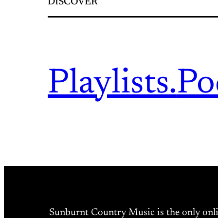
DISCOVER
Playlists.
Po
Sunburnt Country Music is the only onl