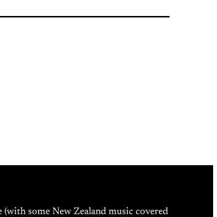
ne (with some New Zealand music covered