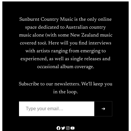
Sunburnt Country Music is the only online
space dedicated to Australian country
music alone (with some New Zealand music
covered too). Here will you find interviews
with artists ranging from emerging to
experienced, as well as single releases and
occasional album coverage.
Subscribe to our newsletters. We’ll keep you
in the loop.
Type your email…
➔
Facebook
Twitter
Instagram
YouTube