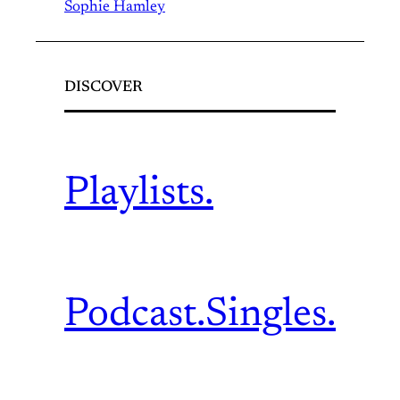
Sophie Hamley
DISCOVER
Playlists.
Podcast.
Singles.