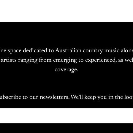
ine space dedicated to Australian country music alo
 artists ranging from emerging to experienced, as wel
coverage.
ubscribe to our newsletters. We’ll keep you in the loo