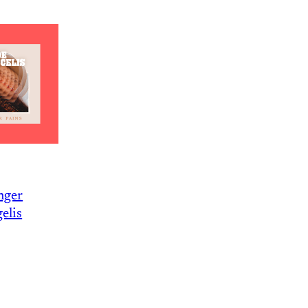
nger
elis