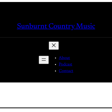
Sunburnt Country Music
About
Podcast
Contact