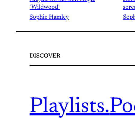
‘Wildwood’
sorc
Sophie Hamley
Soph
DISCOVER
Playlists.
Po