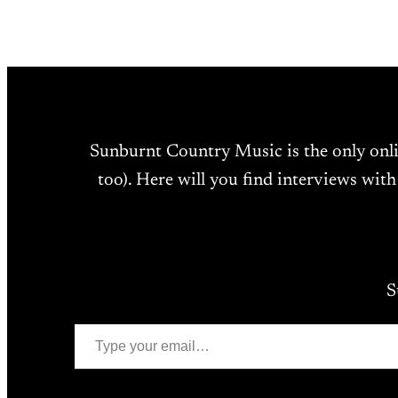
Sunburnt Country Music is the only onl
too). Here will you find interviews with
S
Type your email…