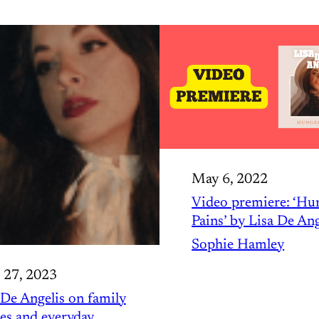
May 6, 2022
Video premiere: ‘Hu
Pains’ by Lisa De Ang
Sophie Hamley
 27, 2023
 De Angelis on family
ies and everyday