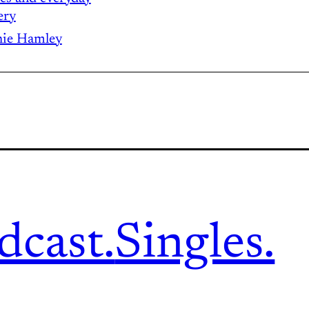
ery
ie Hamley
dcast.
Singles.