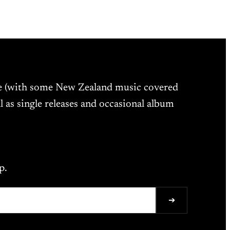
ne (with some New Zealand music covered
l as single releases and occasional album
p.
➔