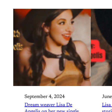
September 4, 2024
June
Dream weaver Lisa De
Lisa
Angelis on her new single
stor