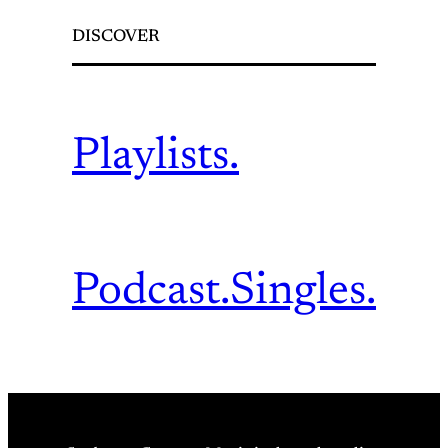
DISCOVER
Playlists.
Podcast.
Singles.