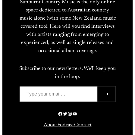
Sunburnt Country Music is the only online
space dedicated to Australian country
music alone (with some New Zealand music
covered too). Here will you find interviews
with artists ranging from emerging to
experienced, as well as single releases and
occasional album coverage.
Subscribe to our newsletters. We’ll keep you
in the loop.
Type your email…
➔
Facebook
Twitter
Instagram
YouTube
About
Podcast
Contact