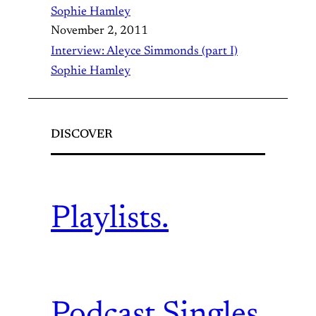
Sophie Hamley
November 2, 2011
Interview: Aleyce Simmonds (part I)
Sophie Hamley
DISCOVER
Playlists.
Podcast.
Singles.