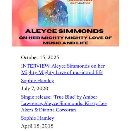
October 15, 2025
INTERVIEW: Aleyce Simmonds on her
Mighty Mighty Love of music and life
Sophie Hamley
July 7, 2020
Single release: ‘True Blue’ by Amber
Lawrence, Aleyce Simmonds, Kirsty Lee
Akers & Dianna Corcoran
Sophie Hamley
April 18, 2018