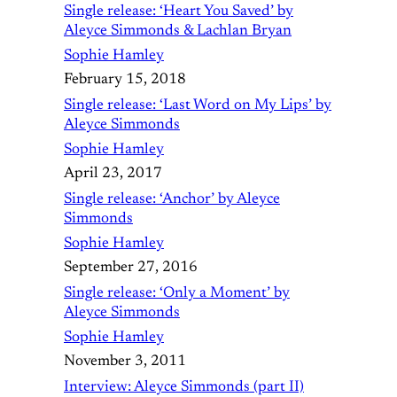
Single release: ‘Heart You Saved’ by
Aleyce Simmonds & Lachlan Bryan
Sophie Hamley
February 15, 2018
Single release: ‘Last Word on My Lips’ by
Aleyce Simmonds
Sophie Hamley
April 23, 2017
Single release: ‘Anchor’ by Aleyce
Simmonds
Sophie Hamley
September 27, 2016
Single release: ‘Only a Moment’ by
Aleyce Simmonds
Sophie Hamley
November 3, 2011
Interview: Aleyce Simmonds (part II)