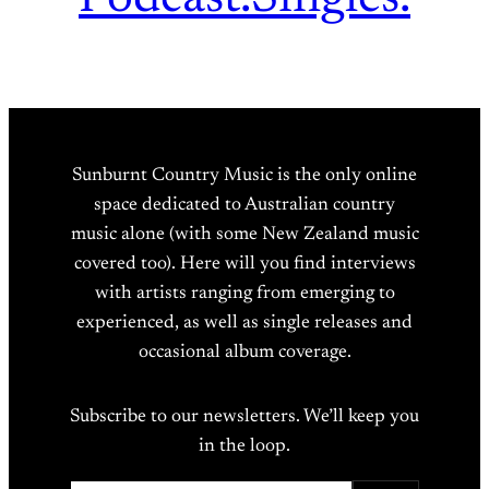
Sunburnt Country Music is the only online
space dedicated to Australian country
music alone (with some New Zealand music
covered too). Here will you find interviews
with artists ranging from emerging to
experienced, as well as single releases and
occasional album coverage.
Subscribe to our newsletters. We’ll keep you
in the loop.
Type your email…