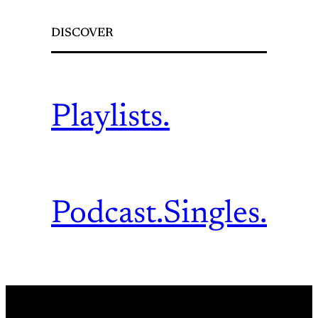
DISCOVER
Playlists.
Podcast.
Singles.