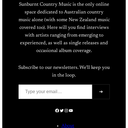
Sunburnt Country Music is the only online
space dedicated to Australian country
music alone (with some New Zealand music
covered too). Here will you find interviews
with artists ranging from emerging to
experienced, as well as single releases and
occasional album coverage.
Subscribe to our newsletters. We’ll keep you
in the loop.
Type your email…
➔
Facebook
Twitter
Instagram
YouTube
About