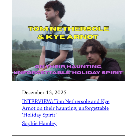
December 13, 2025
INTERVIEW: Tom Nethersole and Kye
Arnot on their haunting, unforgettable
‘Holiday Spirit’
Sophie Hamley