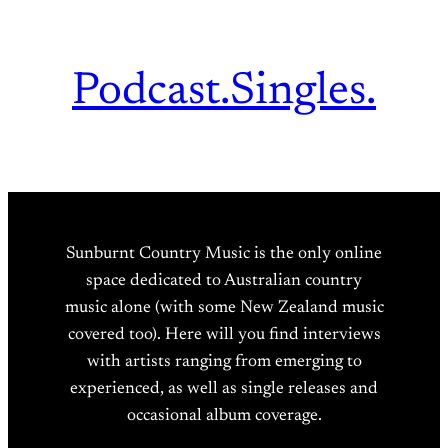
Podcast.
Singles.
Sunburnt Country Music is the only online
space dedicated to Australian country
music alone (with some New Zealand music
covered too). Here will you find interviews
with artists ranging from emerging to
experienced, as well as single releases and
occasional album coverage.