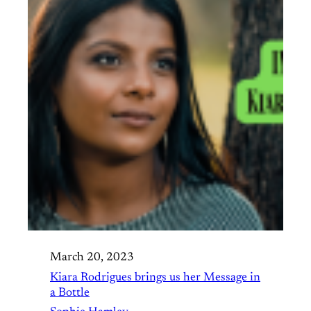
March 20, 2023
Kiara Rodrigues brings us her Message in
a Bottle