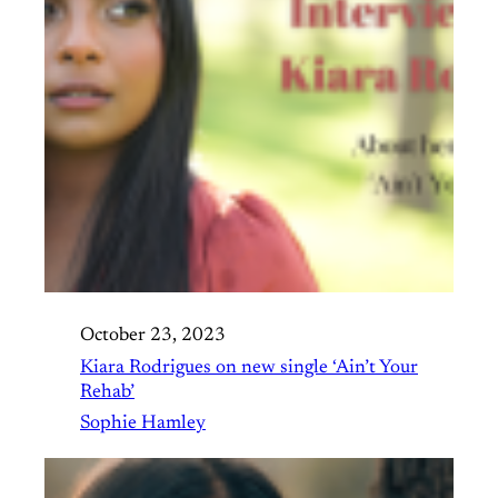
October 23, 2023
Kiara Rodrigues on new single ‘Ain’t Your
Rehab’
Sophie Hamley