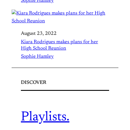
Sophie Hamley
August 23, 2022
Kiara Rodrigues makes plans for her
High School Reunion
Sophie Hamley
DISCOVER
Playlists.