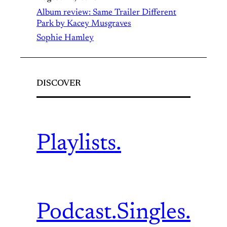
Album review: Same Trailer Different
Park by Kacey Musgraves
Sophie Hamley
DISCOVER
Playlists.
Podcast.
Singles.