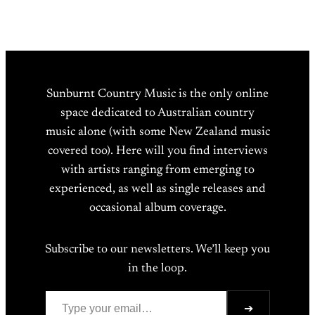
Sunburnt Country Music is the only online
space dedicated to Australian country
music alone (with some New Zealand music
covered too). Here will you find interviews
with artists ranging from emerging to
experienced, as well as single releases and
occasional album coverage.
Subscribe to our newsletters. We’ll keep you
in the loop.
Type your email…
➔