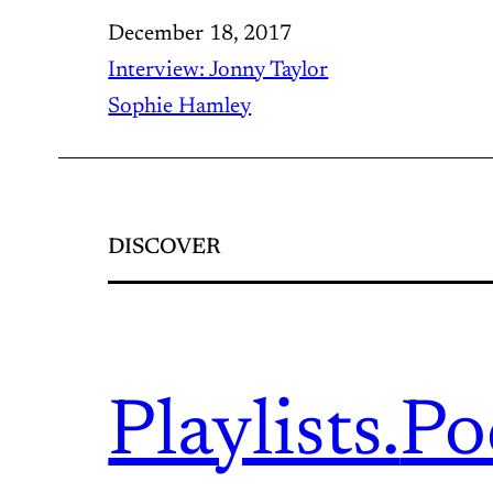
December 18, 2017
Interview: Jonny Taylor
Sophie Hamley
DISCOVER
Playlists.
Po