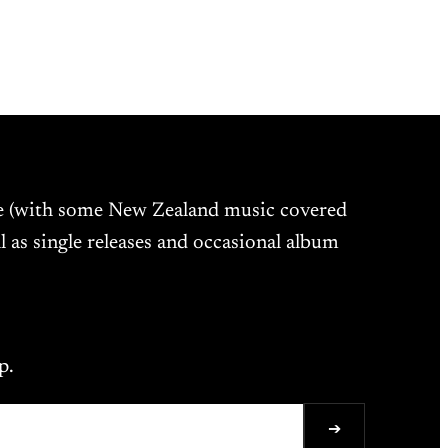
ne (with some New Zealand music covered
l as single releases and occasional album
p.
➔