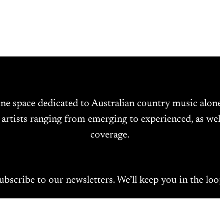
ine space dedicated to Australian country music alo
 artists ranging from emerging to experienced, as wel
coverage.
ubscribe to our newsletters. We’ll keep you in the loo