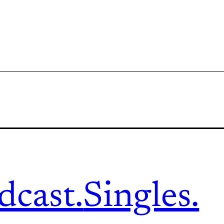
dcast.
Singles.