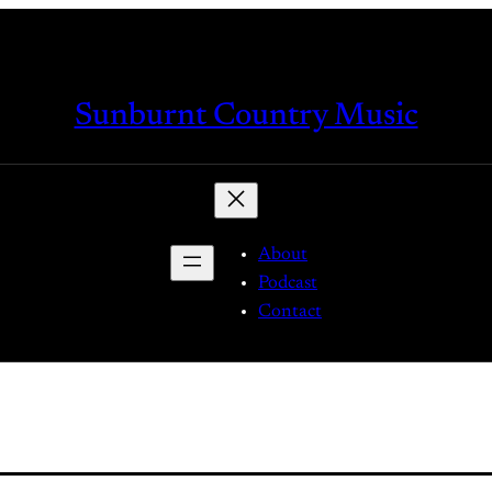
Sunburnt Country Music
About
Podcast
Contact