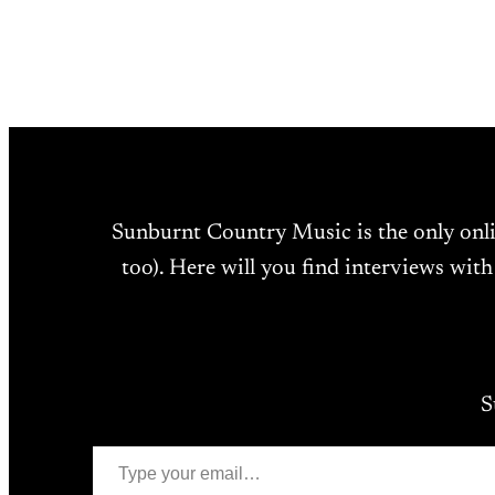
Sunburnt Country Music is the only onl
too). Here will you find interviews with
S
Type your email…