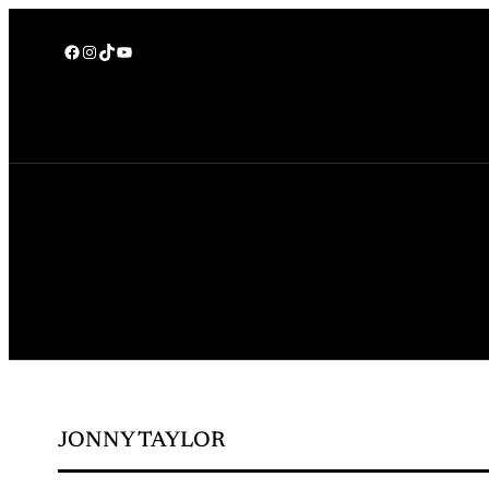
Facebook
Instagram
TikTok
YouTube
JONNY TAYLOR