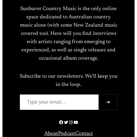
Sunburnt Country Music is the only online
space dedicated to Australian country
music alone (with some New Zealand music
covered too). Here will you find interviews
with artists ranging from emerging to
experienced, as well as single releases and
occasional album coverage.
Subscribe to our newsletters. We’ll keep you
in the loop.
Type your email…
➔
Facebook
Twitter
Instagram
YouTube
About
Podcast
Contact