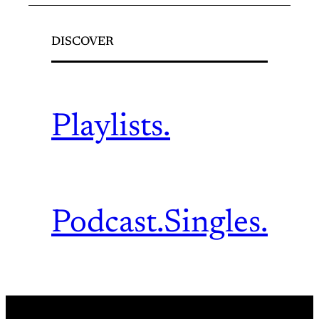
DISCOVER
Playlists.
Podcast.
Singles.