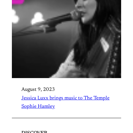
August 9, 2023
Jessica Luxx brings music to The Temple
Sophie Hamley