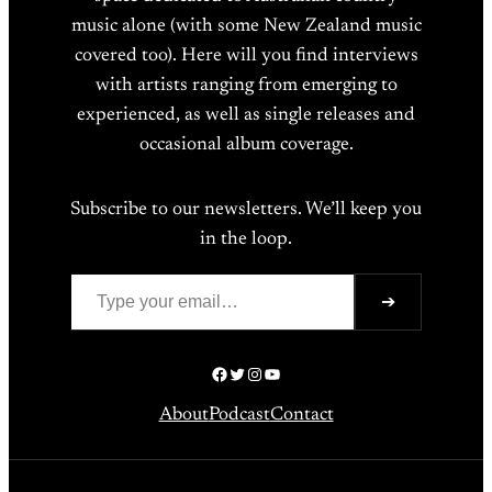
music alone (with some New Zealand music
covered too). Here will you find interviews
with artists ranging from emerging to
experienced, as well as single releases and
occasional album coverage.
Subscribe to our newsletters. We’ll keep you
in the loop.
Type your email…
➔
Facebook
Twitter
Instagram
YouTube
About
Podcast
Contact