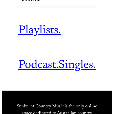
DISCOVER
Playlists.
Podcast.
Singles.
Sunburnt Country Music is the only online
space dedicated to Australian country