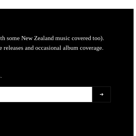
with some New Zealand music covered too).
le releases and occasional album coverage.
.
➔