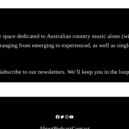
e space dedicated to Australian country music alone (
s ranging from emerging to experienced, as well as sing
Subscribe to our newsletters. We’ll keep you in the loop
Facebook
Twitter
Instagram
YouTube
About
Podcast
Contact