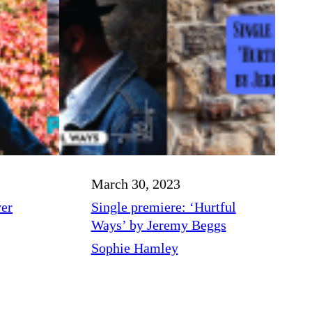
March 30, 2023
ver
Single premiere: ‘Hurtful
Ways’ by Jeremy Beggs
Sophie Hamley