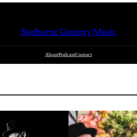
Sunburnt Country Music
About
Podcast
Contact