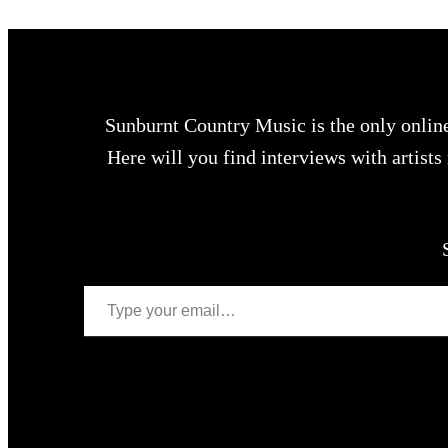
Sunburnt Country Music is the only onlin
Here will you find interviews with artist
Type your email…