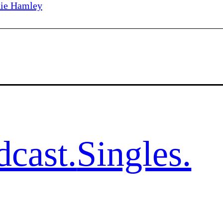
ie Hamley
dcast.
Singles.