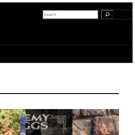
Search