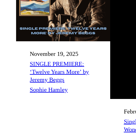
November 19, 2025
SINGLE PREMIERE:
‘Twelve Years More’ by
Jeremy Beggs
Sophie Hamley
Febr
Singl
Wond