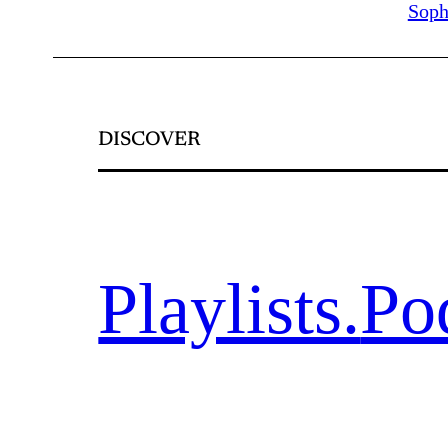
Soph
DISCOVER
Playlists.
Po