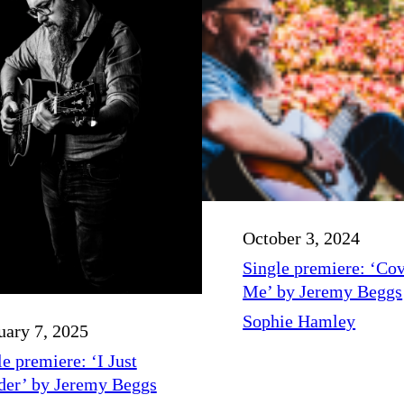
October 3, 2024
Single premiere: ‘Co
Me’ by Jeremy Beggs
Sophie Hamley
uary 7, 2025
e premiere: ‘I Just
er’ by Jeremy Beggs