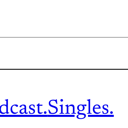
dcast.
Singles.