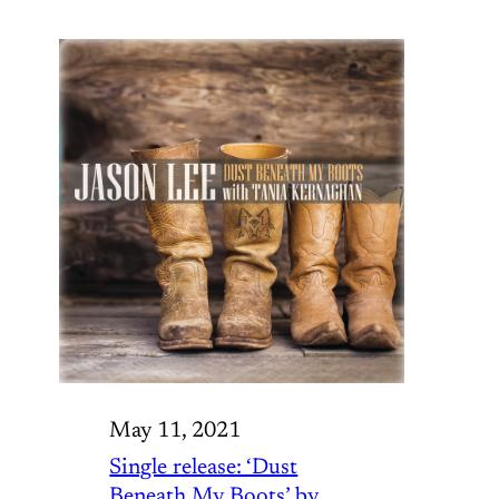
May 11, 2021
Single release: ‘Dust
Beneath My Boots’ by