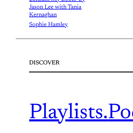
Jason Lee with Tania
Kernaghan
Sophie Hamley
DISCOVER
Playlists.
Po