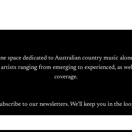
ine space dedicated to Australian country music alo
 artists ranging from emerging to experienced, as wel
coverage.
ubscribe to our newsletters. We’ll keep you in the loo