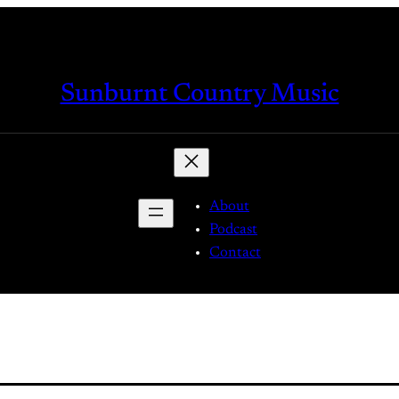
Sunburnt Country Music
About
Podcast
Contact