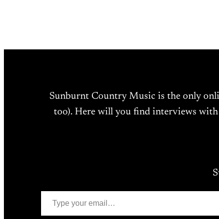
Sunburnt Country Music is the only onl
too). Here will you find interviews with
S
Type your email…