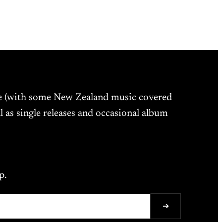
ne (with some New Zealand music covered
l as single releases and occasional album
p.
➔