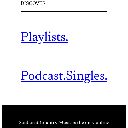
DISCOVER
Playlists.
Podcast.
Singles.
Sunburnt Country Music is the only online