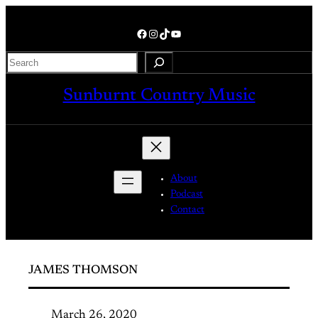
Skip
to
Facebook
Instagram
TikTok
YouTube
content
Search
Sunburnt Country Music
About
Podcast
Contact
JAMES THOMSON
March 26, 2020