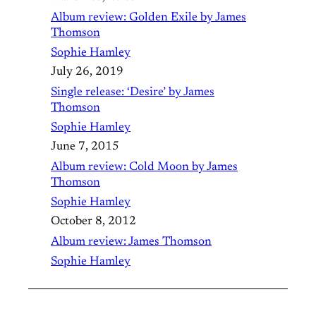
Album review: Golden Exile by James
Thomson
Sophie Hamley
July 26, 2019
Single release: ‘Desire’ by James
Thomson
Sophie Hamley
June 7, 2015
Album review: Cold Moon by James
Thomson
Sophie Hamley
October 8, 2012
Album review: James Thomson
Sophie Hamley