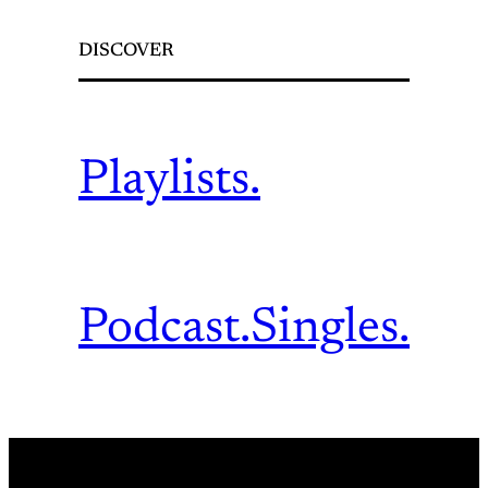
DISCOVER
Playlists.
Podcast.
Singles.