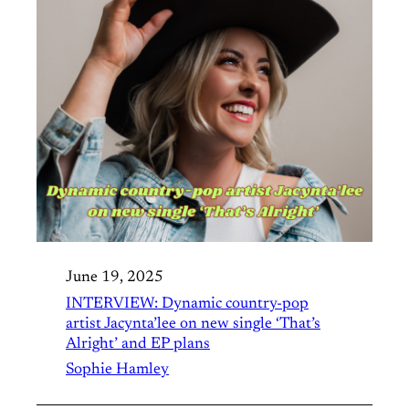
June 19, 2025
INTERVIEW: Dynamic country-pop
artist Jacynta’lee on new single ‘That’s
Alright’ and EP plans
Sophie Hamley