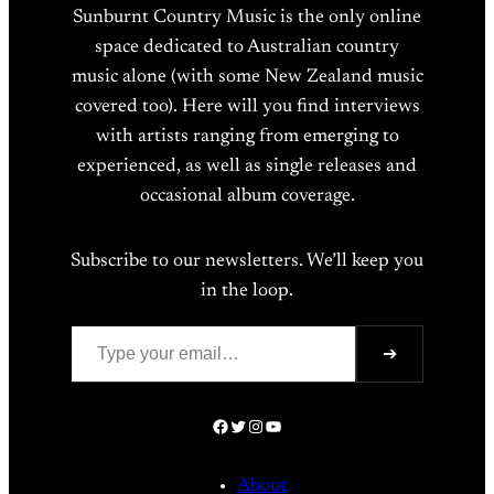
Sunburnt Country Music is the only online
space dedicated to Australian country
music alone (with some New Zealand music
covered too). Here will you find interviews
with artists ranging from emerging to
experienced, as well as single releases and
occasional album coverage.
Subscribe to our newsletters. We’ll keep you
in the loop.
Type your email…
➔
Facebook
Twitter
Instagram
YouTube
About