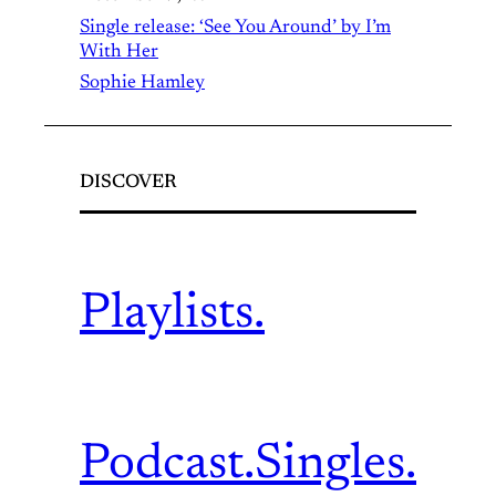
Single release: ‘See You Around’ by I’m
With Her
Sophie Hamley
DISCOVER
Playlists.
Podcast.
Singles.