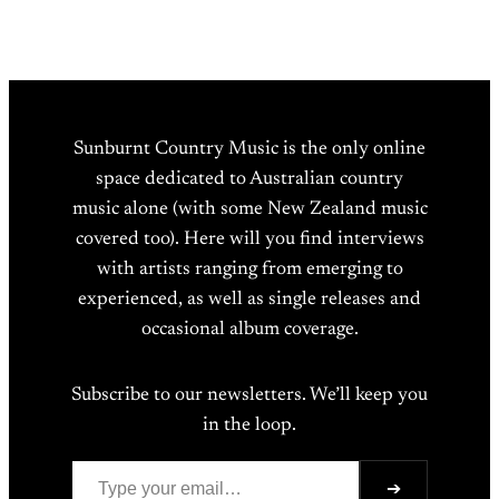
Sunburnt Country Music is the only online
space dedicated to Australian country
music alone (with some New Zealand music
covered too). Here will you find interviews
with artists ranging from emerging to
experienced, as well as single releases and
occasional album coverage.
Subscribe to our newsletters. We’ll keep you
in the loop.
Type your email…
➔